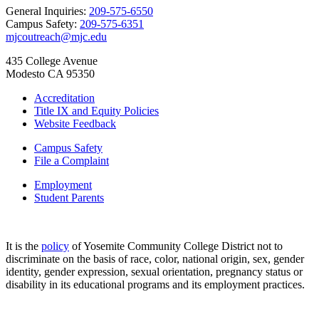
General Inquiries:
209-575-6550
Campus Safety:
209-575-6351
mjcoutreach@mjc.edu
435 College Avenue
Modesto CA 95350
Accreditation
Title IX and Equity Policies
Website Feedback
Campus Safety
File a Complaint
Employment
Student Parents
It is the
policy
of Yosemite Community College District not to
discriminate on the basis of race, color, national origin, sex, gender
identity, gender expression, sexual orientation, pregnancy status or
disability in its educational programs and its employment practices.