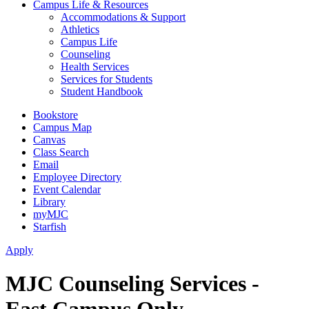
Campus Life & Resources
Accommodations & Support
Athletics
Campus Life
Counseling
Health Services
Services for Students
Student Handbook
Bookstore
Campus Map
Canvas
Class Search
Email
Employee Directory
Event Calendar
Library
myMJC
Starfish
Apply
MJC Counseling Services -