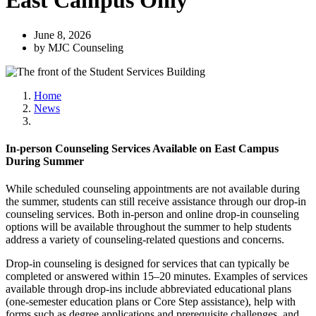
East Campus Only
June 8, 2026
by MJC Counseling
Home
News
In-person Counseling Services Available on East Campus
During Summer
While scheduled counseling appointments are not available during
the summer, students can still receive assistance through our drop-in
counseling services. Both in-person and online drop-in counseling
options will be available throughout the summer to help students
address a variety of counseling-related questions and concerns.
Drop-in counseling is designed for services that can typically be
completed or answered within 15–20 minutes. Examples of services
available through drop-ins include abbreviated educational plans
(one-semester education plans or Core Step assistance), help with
forms such as degree applications and prerequisite challenges, and