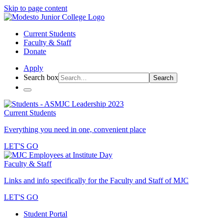
Skip to page content
Current Students
Faculty & Staff
Donate
Apply
Search box
Search
Current Students
Everything you need in one, convenient place
LET'S GO
Faculty & Staff
Links and info specifically for the Faculty and Staff of MJC
LET'S GO
Student Portal