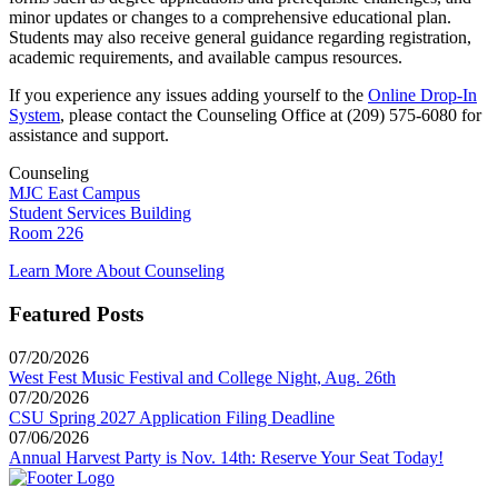
minor updates or changes to a comprehensive educational plan.
Students may also receive general guidance regarding registration,
academic requirements, and available campus resources.
If you experience any issues adding yourself to the
Online Drop-In
System
, please contact the Counseling Office at (209) 575-6080 for
assistance and support.
Counseling
MJC East Campus
Student Services Building
Room 226
Learn More About Counseling
Featured Posts
07/20/2026
West Fest Music Festival and College Night, Aug. 26th
07/20/2026
CSU Spring 2027 Application Filing Deadline
07/06/2026
Annual Harvest Party is Nov. 14th: Reserve Your Seat Today!