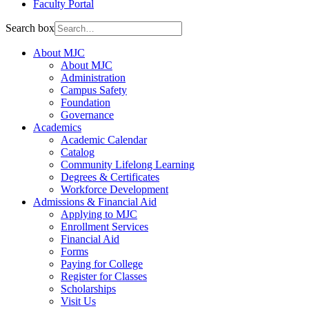
Faculty Portal
Search box
About MJC
About MJC
Administration
Campus Safety
Foundation
Governance
Academics
Academic Calendar
Catalog
Community Lifelong Learning
Degrees & Certificates
Workforce Development
Admissions & Financial Aid
Applying to MJC
Enrollment Services
Financial Aid
Forms
Paying for College
Register for Classes
Scholarships
Visit Us