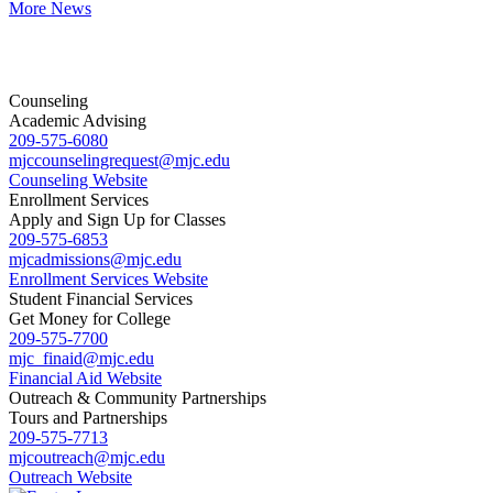
More News
Counseling
Academic Advising
209-575-6080
mjccounselingrequest
@mjc.edu
Counseling Website
Enrollment Services
Apply and Sign Up for Classes
209-575-6853
mjcadmissions@mjc.edu
Enrollment Services Website
Student Financial Services
Get Money for College
209-575-7700
mjc_finaid@mjc.edu
Financial Aid Website
Outreach & Community Partnerships
Tours and Partnerships
209-575-7713
mjcoutreach@mjc.edu
Outreach Website