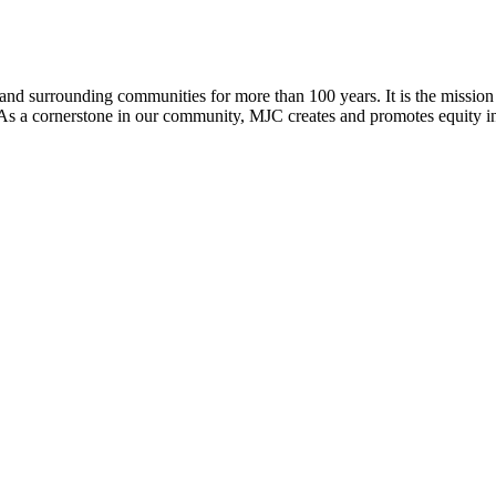
d surrounding communities for more than 100 years. It is the mission o
n. As a cornerstone in our community, MJC creates and promotes equity i