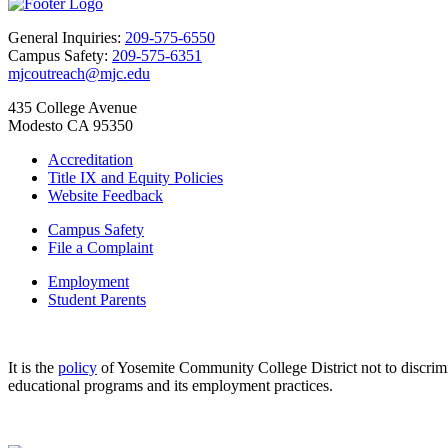
General Inquiries:
209-575-6550
Campus Safety:
209-575-6351
mjcoutreach@mjc.edu
435 College Avenue
Modesto CA 95350
Accreditation
Title IX and Equity Policies
Website Feedback
Campus Safety
File a Complaint
Employment
Student Parents
It is the
policy
of Yosemite Community College District not to discriminat
educational programs and its employment practices.