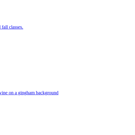
fall classes.