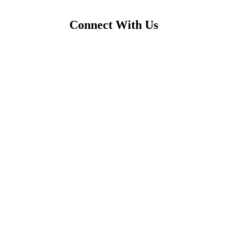
Connect With Us