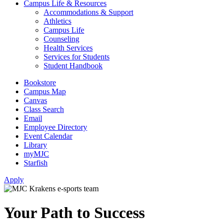
Campus Life & Resources
Accommodations & Support
Athletics
Campus Life
Counseling
Health Services
Services for Students
Student Handbook
Bookstore
Campus Map
Canvas
Class Search
Email
Employee Directory
Event Calendar
Library
myMJC
Starfish
Apply
Your Path to Success