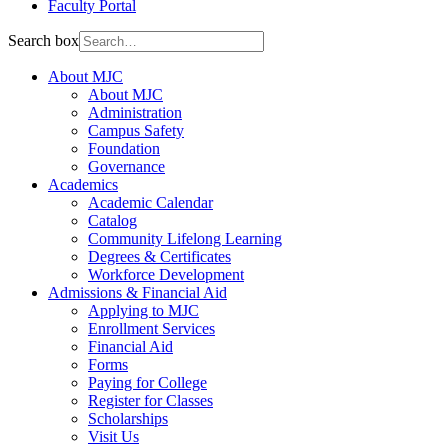
Faculty Portal
Search box
About MJC
About MJC
Administration
Campus Safety
Foundation
Governance
Academics
Academic Calendar
Catalog
Community Lifelong Learning
Degrees & Certificates
Workforce Development
Admissions & Financial Aid
Applying to MJC
Enrollment Services
Financial Aid
Forms
Paying for College
Register for Classes
Scholarships
Visit Us