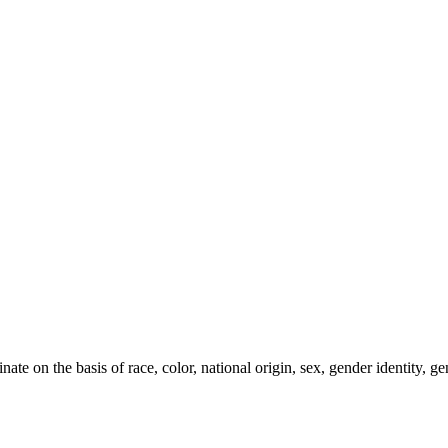
e on the basis of race, color, national origin, sex, gender identity, gen