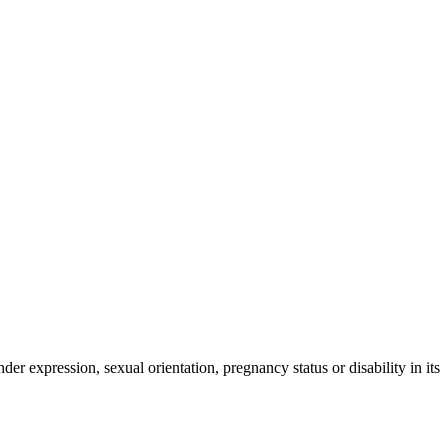
der expression, sexual orientation, pregnancy status or disability in its