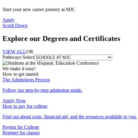
Start your new career journey at MJC
Apply
Scroll Down
Explore our Degrees and Certificates
VIEW ALL
OR
Pathways Select
We make it easy!
How to get started
The Admissions Process
Follow our step-by-step admission guide.
Apply Now
How to pay for college
Find out about costs, financial aid, and the resources available to you.
Paying for College
Register for classes