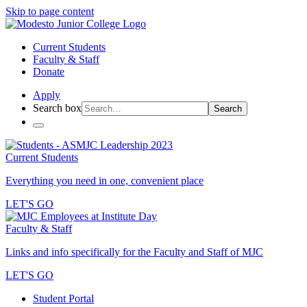
Skip to page content
Current Students
Faculty & Staff
Donate
Apply
Search box
Search
Current Students
Everything you need in one, convenient place
LET'S GO
Faculty & Staff
Links and info specifically for the Faculty and Staff of MJC
LET'S GO
Student Portal