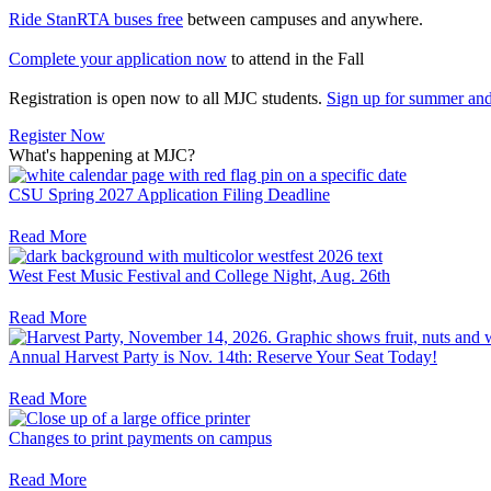
Ride StanRTA buses free
between campuses and anywhere.
Complete your application now
to attend in the Fall
Registration is open now to all MJC students.
Sign up for summer and 
Register Now
What's happening at MJC?
CSU Spring 2027 Application Filing Deadline
Read More
West Fest Music Festival and College Night, Aug. 26th
Read More
Annual Harvest Party is Nov. 14th: Reserve Your Seat Today!
Read More
Changes to print payments on campus
Read More