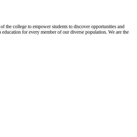
f the college to empower students to discover opportunities and
n education for every member of our diverse population. We are the