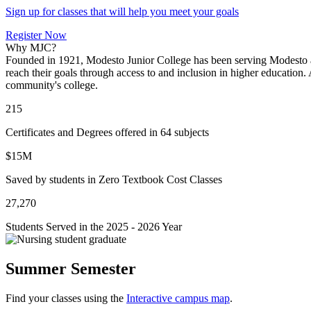
Sign up for classes that will help you meet your goals
Register Now
Why MJC?
Founded in 1921, Modesto Junior College has been serving Modesto an
reach their goals through access to and inclusion in higher educatio
community's college.
215
Certificates and Degrees offered in 64 subjects
$15M
Saved by students in Zero Textbook Cost Classes
27,270
Students Served in the 2025 - 2026 Year
Summer Semester
Find your classes using the
Interactive campus map
.