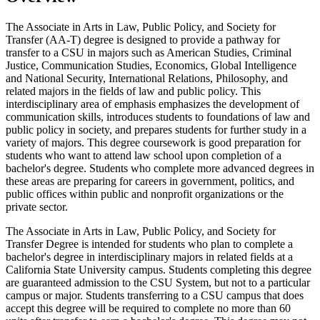
The Associate in Arts in Law, Public Policy, and Society for
Transfer (AA-T) degree is designed to provide a pathway for
transfer to a CSU in majors such as American Studies, Criminal
Justice, Communication Studies, Economics, Global Intelligence
and National Security, International Relations, Philosophy, and
related majors in the fields of law and public policy. This
interdisciplinary area of emphasis emphasizes the development of
communication skills, introduces students to foundations of law and
public policy in society, and prepares students for further study in a
variety of majors. This degree coursework is good preparation for
students who want to attend law school upon completion of a
bachelor's degree. Students who complete more advanced degrees in
these areas are preparing for careers in government, politics, and
public offices within public and nonprofit organizations or the
private sector.
The Associate in Arts in Law, Public Policy, and Society for
Transfer Degree is intended for students who plan to complete a
bachelor's degree in interdisciplinary majors in related fields at a
California State University campus. Students completing this degree
are guaranteed admission to the CSU System, but not to a particular
campus or major. Students transferring to a CSU campus that does
accept this degree will be required to complete no more than 60