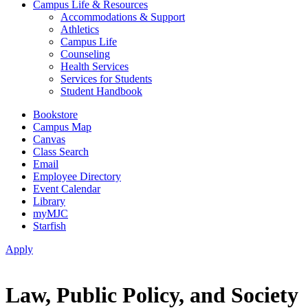
Campus Life & Resources
Accommodations & Support
Athletics
Campus Life
Counseling
Health Services
Services for Students
Student Handbook
Bookstore
Campus Map
Canvas
Class Search
Email
Employee Directory
Event Calendar
Library
myMJC
Starfish
Apply
Law, Public Policy, and Society