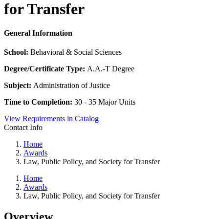
for Transfer
General Information
School:
Behavioral & Social Sciences
Degree/Certificate Type:
A.A.-T Degree
Subject:
Administration of Justice
Time to Completion:
30 - 35 Major Units
View Requirements in Catalog
Contact Info
Home
Awards
Law, Public Policy, and Society for Transfer
Home
Awards
Law, Public Policy, and Society for Transfer
Overview