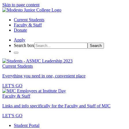
Skip to page content
Current Students
Faculty & Staff
Donate
Apply
Search box
Search
Current Students
Everything you need in one, convenient place
LET'S GO
Faculty & Staff
Links and info specifically for the Faculty and Staff of MJC
LET'S GO
Student Portal