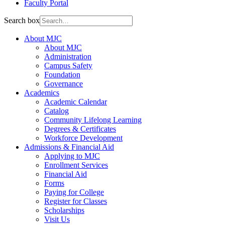
Faculty Portal
Search box
About MJC
About MJC
Administration
Campus Safety
Foundation
Governance
Academics
Academic Calendar
Catalog
Community Lifelong Learning
Degrees & Certificates
Workforce Development
Admissions & Financial Aid
Applying to MJC
Enrollment Services
Financial Aid
Forms
Paying for College
Register for Classes
Scholarships
Visit Us