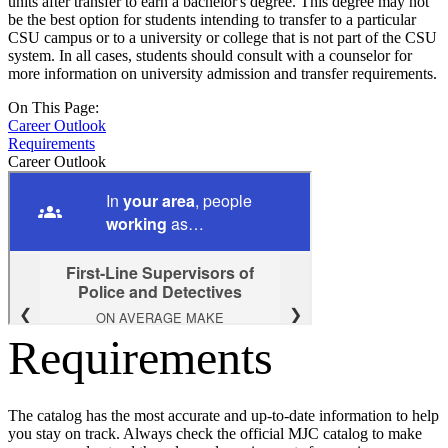
units after transfer to earn a bachelor's degree. This degree may not
be the best option for students intending to transfer to a particular
CSU campus or to a university or college that is not part of the CSU
system. In all cases, students should consult with a counselor for
more information on university admission and transfer requirements.
On This Page:
Career Outlook
Requirements
Career Outlook
Requirements
The catalog has the most accurate and up-to-date information to help
you stay on track. Always check the official MJC catalog to make