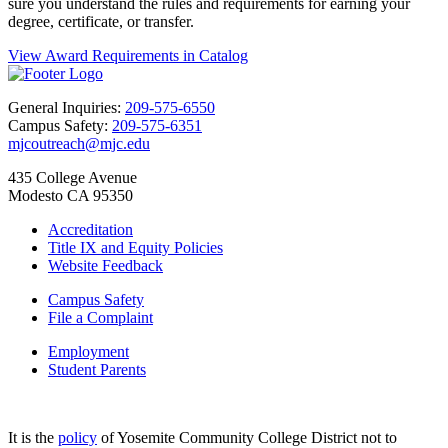
sure you understand the rules and requirements for earning your
degree, certificate, or transfer.
View Award Requirements in Catalog
General Inquiries:
209-575-6550
Campus Safety:
209-575-6351
mjcoutreach@mjc.edu
435 College Avenue
Modesto CA 95350
Accreditation
Title IX and Equity Policies
Website Feedback
Campus Safety
File a Complaint
Employment
Student Parents
It is the
policy
of Yosemite Community College District not to