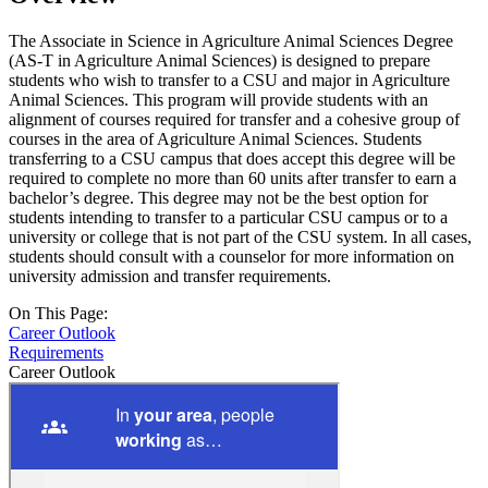
The Associate in Science in Agriculture Animal Sciences Degree
(AS-T in Agriculture Animal Sciences) is designed to prepare
students who wish to transfer to a CSU and major in Agriculture
Animal Sciences. This program will provide students with an
alignment of courses required for transfer and a cohesive group of
courses in the area of Agriculture Animal Sciences. Students
transferring to a CSU campus that does accept this degree will be
required to complete no more than 60 units after transfer to earn a
bachelor’s degree. This degree may not be the best option for
students intending to transfer to a particular CSU campus or to a
university or college that is not part of the CSU system. In all cases,
students should consult with a counselor for more information on
university admission and transfer requirements.
On This Page:
Career Outlook
Requirements
Career Outlook