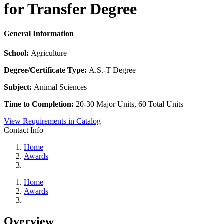
for Transfer Degree
General Information
School:
Agriculture
Degree/Certificate Type:
A.S.-T Degree
Subject:
Animal Sciences
Time to Completion:
20-30 Major Units, 60 Total Units
View Requirements in Catalog
Contact Info
Home
Awards
Home
Awards
Overview