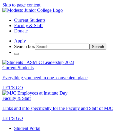
Skip to page content
Current Students
Faculty & Staff
Donate
Apply
Search box
Search
Current Students
Everything you need in one, convenient place
LET'S GO
Faculty & Staff
Links and info specifically for the Faculty and Staff of MJC
LET'S GO
Student Portal