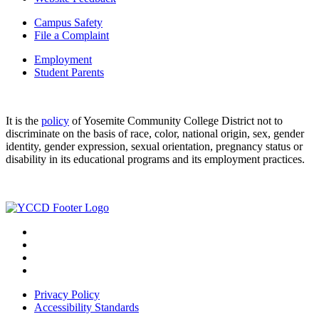
Campus Safety
File a Complaint
Employment
Student Parents
It is the
policy
of Yosemite Community College District not to
discriminate on the basis of race, color, national origin, sex, gender
identity, gender expression, sexual orientation, pregnancy status or
disability in its educational programs and its employment practices.
Privacy Policy
Accessibility Standards