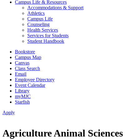
Campus Life & Resources
Accommodations & Support
Athletics
Campus Life
Counseling
Health Services
Services for Students
Student Handbook
Bookstore
Campus Map
Canvas
Class Search
Email
Employee Directory
Event Calendar
Library
myMJC
Starfish
Apply
Agriculture Animal Sciences