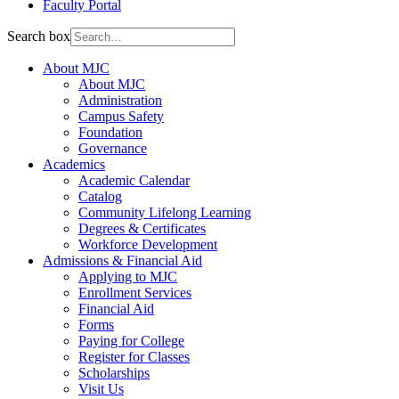
Faculty Portal
Search box
About MJC
About MJC
Administration
Campus Safety
Foundation
Governance
Academics
Academic Calendar
Catalog
Community Lifelong Learning
Degrees & Certificates
Workforce Development
Admissions & Financial Aid
Applying to MJC
Enrollment Services
Financial Aid
Forms
Paying for College
Register for Classes
Scholarships
Visit Us