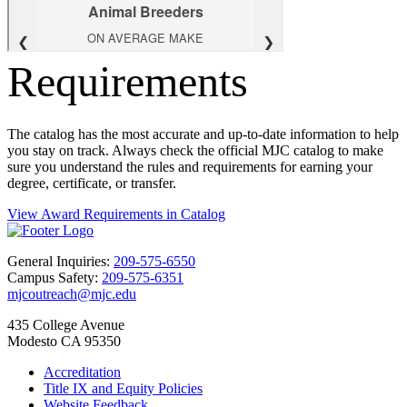
Requirements
The catalog has the most accurate and up-to-date information to help
you stay on track. Always check the official MJC catalog to make
sure you understand the rules and requirements for earning your
degree, certificate, or transfer.
View Award Requirements in Catalog
General Inquiries:
209-575-6550
Campus Safety:
209-575-6351
mjcoutreach@mjc.edu
435 College Avenue
Modesto CA 95350
Accreditation
Title IX and Equity Policies
Website Feedback