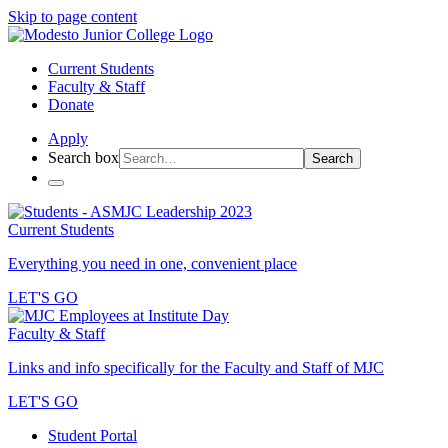
Skip to page content
Current Students
Faculty & Staff
Donate
Apply
Search box
Search
Current Students
Everything you need in one, convenient place
LET'S GO
Faculty & Staff
Links and info specifically for the Faculty and Staff of MJC
LET'S GO
Student Portal