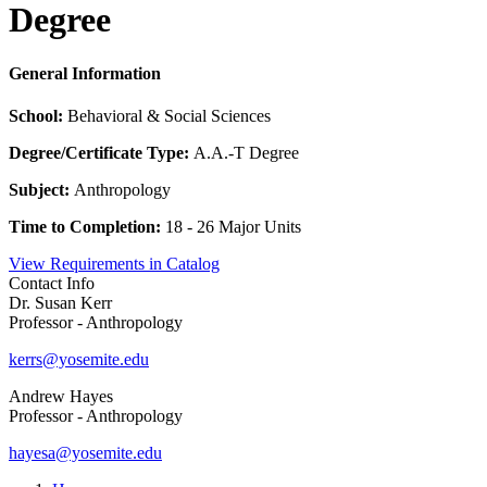
Degree
General Information
School:
Behavioral & Social Sciences
Degree/Certificate Type:
A.A.-T Degree
Subject:
Anthropology
Time to Completion:
18 - 26 Major Units
View Requirements in Catalog
Contact Info
Dr. Susan Kerr
Professor - Anthropology
kerrs@yosemite.edu
Andrew Hayes
Professor - Anthropology
hayesa@yosemite.edu