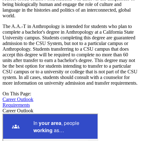
being biologically human and engage the role of culture and
language in the histories and politics of an interconnected, global
world.
The A.A.-T in Anthropology is intended for students who plan to
complete a bachelor's degree in Anthropology at a California State
University campus. Students completing this degree are guaranteed
admission to the CSU System, but not to a particular campus or
Anthropology. Students transferring to a CSU campus that does
accept this degree will be required to complete no more than 60
units after transfer to earn a bachelor's degree. This degree may not
be the best option for students intending to transfer to a particular
CSU campus or to a university or college that is not part of the CSU
system. In all cases, students should consult with a counselor for
more information on university admission and transfer requirements.
On This Page:
Career Outlook
Requirements
Career Outlook