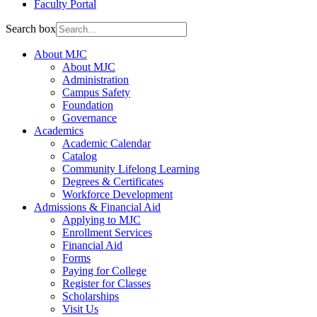
Faculty Portal
Search box
About MJC
About MJC
Administration
Campus Safety
Foundation
Governance
Academics
Academic Calendar
Catalog
Community Lifelong Learning
Degrees & Certificates
Workforce Development
Admissions & Financial Aid
Applying to MJC
Enrollment Services
Financial Aid
Forms
Paying for College
Register for Classes
Scholarships
Visit Us