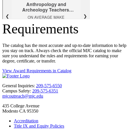
Requirements
The catalog has the most accurate and up-to-date information to help
you stay on track. Always check the official MJC catalog to make
sure you understand the rules and requirements for earning your
degree, certificate, or transfer.
View Award Requirements in Catalog
General Inquiries:
209-575-6550
Campus Safety:
209-575-6351
mjcoutreach@mjc.edu
435 College Avenue
Modesto CA 95350
Accreditation
Title IX and Equity Policies