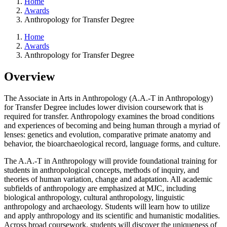
Home
Awards
Anthropology for Transfer Degree
Home
Awards
Anthropology for Transfer Degree
Overview
The Associate in Arts in Anthropology (A.A.-T in Anthropology)
for Transfer Degree includes lower division coursework that is
required for transfer. Anthropology examines the broad conditions
and experiences of becoming and being human through a myriad of
lenses: genetics and evolution, comparative primate anatomy and
behavior, the bioarchaeological record, language forms, and culture.
The A.A.-T in Anthropology will provide foundational training for
students in anthropological concepts, methods of inquiry, and
theories of human variation, change and adaptation. All academic
subfields of anthropology are emphasized at MJC, including
biological anthropology, cultural anthropology, linguistic
anthropology and archaeology. Students will learn how to utilize
and apply anthropology and its scientific and humanistic modalities.
Across broad coursework, students will discover the uniqueness of