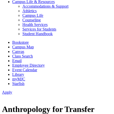
Campus Life & Resources
Accommodations & Support
Athletics
Campus Life
Counseling
Health Services
Services for Students
Student Handbook
Bookstore
Campus Map
Canvas
Class Search
Email
Employee Directory
Event Calendar
Library
myMJC
Starfish
Apply
Anthropology for Transfer