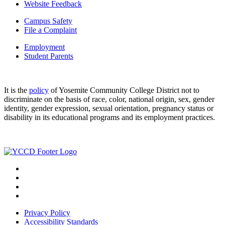
Website Feedback
Campus Safety
File a Complaint
Employment
Student Parents
It is the
policy
of Yosemite Community College District not to
discriminate on the basis of race, color, national origin, sex, gender
identity, gender expression, sexual orientation, pregnancy status or
disability in its educational programs and its employment practices.
Privacy Policy
Accessibility Standards