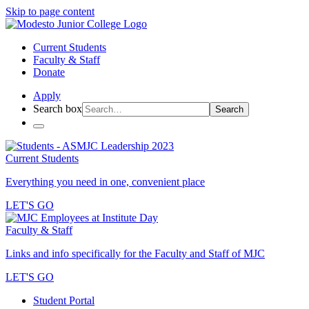
Skip to page content
Current Students
Faculty & Staff
Donate
Apply
Search box
Search
Current Students
Everything you need in one, convenient place
LET'S GO
Faculty & Staff
Links and info specifically for the Faculty and Staff of MJC
LET'S GO
Student Portal