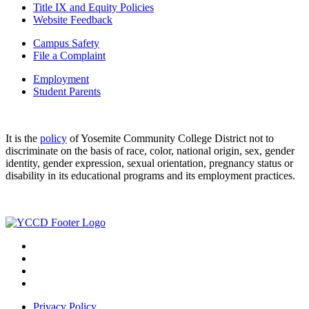
Title IX and Equity Policies
Website Feedback
Campus Safety
File a Complaint
Employment
Student Parents
It is the
policy
of Yosemite Community College District not to
discriminate on the basis of race, color, national origin, sex, gender
identity, gender expression, sexual orientation, pregnancy status or
disability in its educational programs and its employment practices.
Privacy Policy