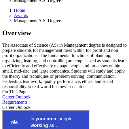
Management A.S. Degree
Home
Awards
Management A.S. Degree
Overview
The Associate of Science (AS) in Management degree is designed to
prepare students for management roles within for-profit and non-
profit organizations. The fundamental functions of planning,
organizing, leading, and controlling are emphasized as students learn
to efficiently and effectively manage people and processes within
small, mid-size, and large companies. Students will study and apply
the theory and techniques of problem-solving, communication,
leadership, teamwork, quality performance, ethics, and social
responsibility to real-world business scenarios.
On This Page:
Career Outlook
Requirements
Career Outlook