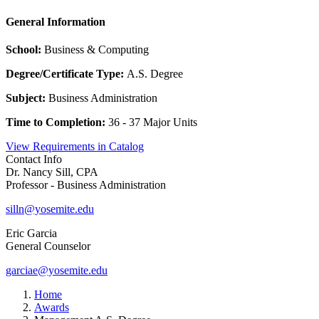
General Information
School:
Business & Computing
Degree/Certificate Type:
A.S. Degree
Subject:
Business Administration
Time to Completion:
36 - 37 Major Units
View Requirements in Catalog
Contact Info
Dr. Nancy Sill, CPA
Professor - Business Administration
silln@yosemite.edu
Eric Garcia
General Counselor
garciae@yosemite.edu
Home
Awards