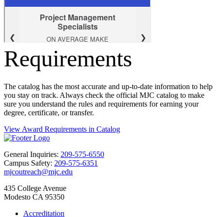
Requirements
The catalog has the most accurate and up-to-date information to help
you stay on track. Always check the official MJC catalog to make
sure you understand the rules and requirements for earning your
degree, certificate, or transfer.
View Award Requirements in Catalog
General Inquiries:
209-575-6550
Campus Safety:
209-575-6351
mjcoutreach@mjc.edu
435 College Avenue
Modesto CA 95350
Accreditation