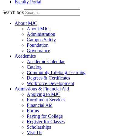
Faculty Portal
Search box
About MJC
About MJC
Administration
Campus Safety
Foundation
Governance
Academics
Academic Calendar
Catalog
Community Lifelong Learning
Degrees & Certificates
Workforce Development
Admissions & Financial Aid
Applying to MJC
Enrollment Services
Financial Aid
Forms
Paying for College
Register for Classes
Scholarships
Visit Us