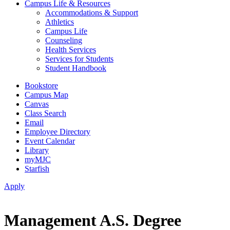
Campus Life & Resources
Accommodations & Support
Athletics
Campus Life
Counseling
Health Services
Services for Students
Student Handbook
Bookstore
Campus Map
Canvas
Class Search
Email
Employee Directory
Event Calendar
Library
myMJC
Starfish
Apply
Management A.S. Degree