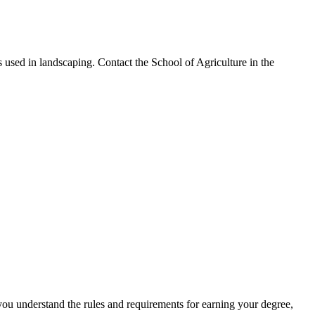
s used in landscaping. Contact the School of Agriculture in the
you understand the rules and requirements for earning your degree,