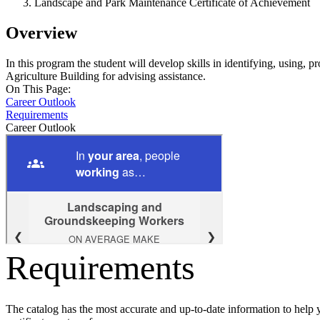
Landscape and Park Maintenance Certificate of Achievement
Overview
In this program the student will develop skills in identifying, using,
Agriculture Building for advising assistance.
On This Page:
Career Outlook
Requirements
Career Outlook
Requirements
The catalog has the most accurate and up-to-date information to help 