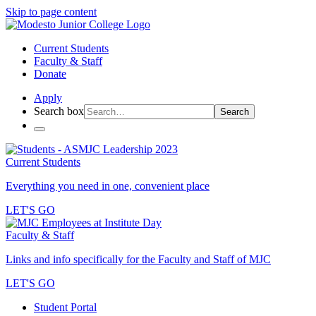
Skip to page content
Current Students
Faculty & Staff
Donate
Apply
Search box
Search
Current Students
Everything you need in one, convenient place
LET'S GO
Faculty & Staff
Links and info specifically for the Faculty and Staff of MJC
LET'S GO
Student Portal