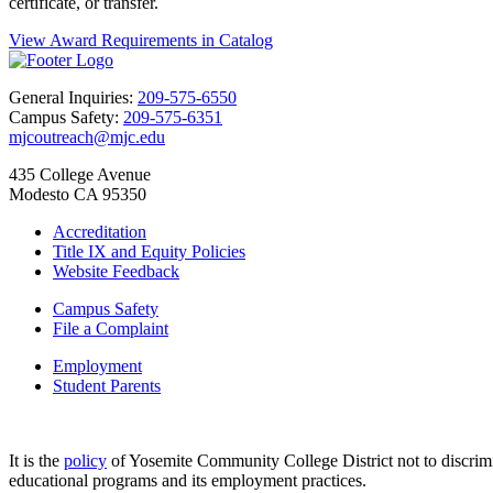
certificate, or transfer.
View Award Requirements in Catalog
General Inquiries:
209-575-6550
Campus Safety:
209-575-6351
mjcoutreach@mjc.edu
435 College Avenue
Modesto CA 95350
Accreditation
Title IX and Equity Policies
Website Feedback
Campus Safety
File a Complaint
Employment
Student Parents
It is the
policy
of Yosemite Community College District not to discriminat
educational programs and its employment practices.