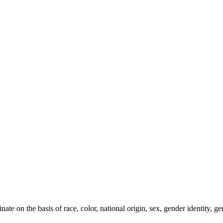
e on the basis of race, color, national origin, sex, gender identity, gen