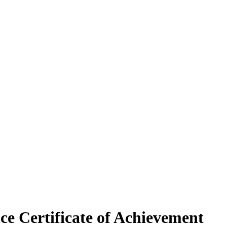
e Certificate of Achievement