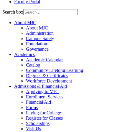
Faculty Portal
Search box
About MJC
About MJC
Administration
Campus Safety
Foundation
Governance
Academics
Academic Calendar
Catalog
Community Lifelong Learning
Degrees & Certificates
Workforce Development
Admissions & Financial Aid
Applying to MJC
Enrollment Services
Financial Aid
Forms
Paying for College
Register for Classes
Scholarships
Visit Us