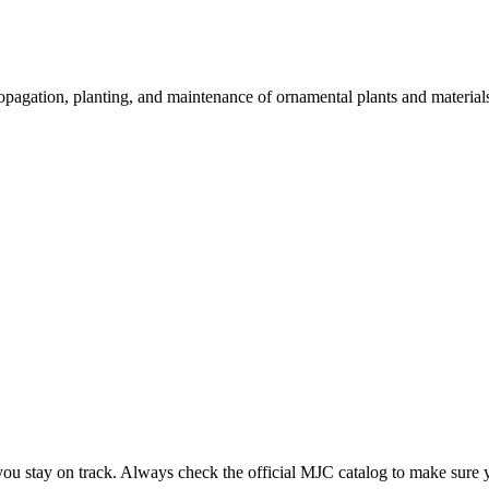
 propagation, planting, and maintenance of ornamental plants and material
you stay on track. Always check the official MJC catalog to make sure 