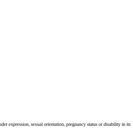
der expression, sexual orientation, pregnancy status or disability in its