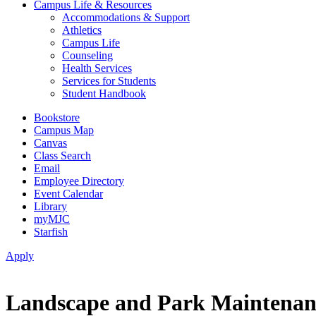
Campus Life & Resources
Accommodations & Support
Athletics
Campus Life
Counseling
Health Services
Services for Students
Student Handbook
Bookstore
Campus Map
Canvas
Class Search
Email
Employee Directory
Event Calendar
Library
myMJC
Starfish
Apply
Landscape and Park Maintenanc