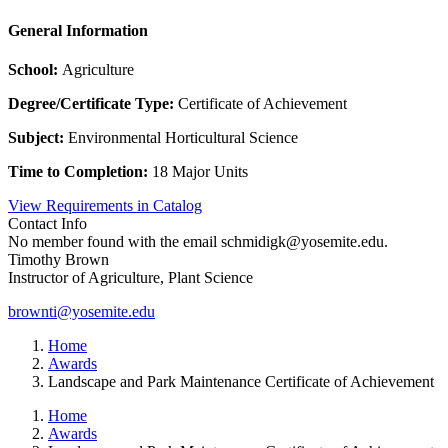
General Information
School:
Agriculture
Degree/Certificate Type:
Certificate of Achievement
Subject:
Environmental Horticultural Science
Time to Completion:
18 Major Units
View Requirements in Catalog
Contact Info
No member found with the email schmidigk@yosemite.edu.
Timothy Brown
Instructor of Agriculture, Plant Science
brownti@yosemite.edu
Home
Awards
Landscape and Park Maintenance Certificate of Achievement
Home
Awards