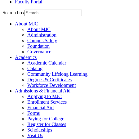
Faculty Portal
Search box
About MJC
About MJC
Administration
Campus Safety
Foundation
Governance
Academics
Academic Calendar
Catalog
Community Lifelong Learning
Degrees & Certificates
Workforce Development
Admissions & Financial Aid
Applying to MJC
Enrollment Services
Financial Aid
Forms
Paying for College
Register for Classes
Scholarships
Visit Us