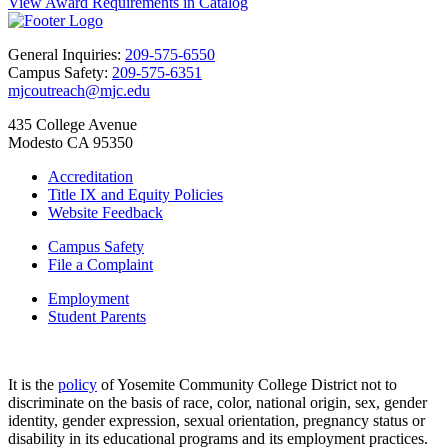
View Award Requirements in Catalog
General Inquiries:
209-575-6550
Campus Safety:
209-575-6351
mjcoutreach@mjc.edu
435 College Avenue
Modesto CA 95350
Accreditation
Title IX and Equity Policies
Website Feedback
Campus Safety
File a Complaint
Employment
Student Parents
It is the
policy
of Yosemite Community College District not to
discriminate on the basis of race, color, national origin, sex, gender
identity, gender expression, sexual orientation, pregnancy status or
disability in its educational programs and its employment practices.