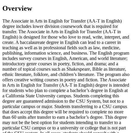
Overview
The Associate in Arts in English for Transfer (AA-T in English)
degree includes lower division coursework that is required for
transfer. The Associate in Arts in English for Transfer (AA-T in
English) is designed for those who love to read, write, interpret, and
create. A baccalaureate degree in English can lead to a career in
teaching as well as in professional fields such as law, medicine,
publishing, information science, and business. The English program
includes survey courses in English, American, and world literature;
introductory genre courses in poetry, fiction, and drama; and a
number of topical courses such as Shakespeare, Bible as literature,
ethnic literature, folklore, and children’s literature. The program also
offers creative writing courses in poetry and fiction. The Associate
in Arts in English for Transfer (AA-T in English) degree is intended
for students who plan to complete a bachelor’s degree in English at
a California State University campus. Students completing this
degree are guaranteed admission to the CSU System, but not to a
particular campus or major. Students transferring to a CSU campus
that does accept this degree will be required to complete no more
than 60 units after transfer to earn a bachelor’s degree. This degree
may not be the best option for students intending to transfer to a
particular CSU campus or to a university or college that is not part