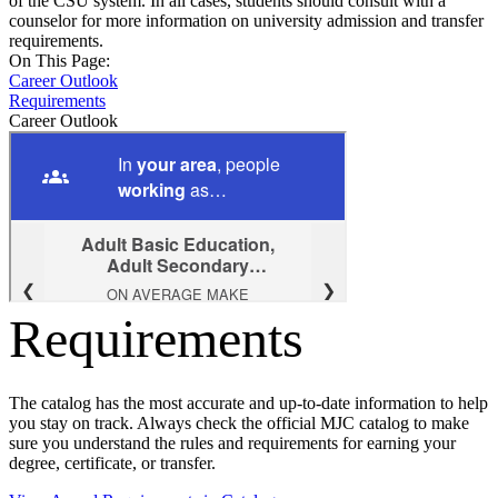
of the CSU system. In all cases, students should consult with a
counselor for more information on university admission and transfer
requirements.
On This Page:
Career Outlook
Requirements
Career Outlook
Requirements
The catalog has the most accurate and up-to-date information to help
you stay on track. Always check the official MJC catalog to make
sure you understand the rules and requirements for earning your
degree, certificate, or transfer.