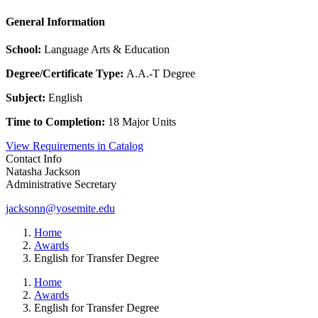
General Information
School:
Language Arts & Education
Degree/Certificate Type:
A.A.-T Degree
Subject:
English
Time to Completion:
18 Major Units
View Requirements in Catalog
Contact Info
Natasha Jackson
Administrative Secretary
jacksonn@yosemite.edu
Home
Awards
English for Transfer Degree
Home
Awards
English for Transfer Degree