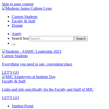
Skip to page content
Current Students
Faculty & Staff
Donate
Apply
Search box
Search
Current Students
Everything you need in one, convenient place
LET'S GO
Faculty & Staff
Links and info specifically for the Faculty and Staff of MJC
LET'S GO
Student Portal