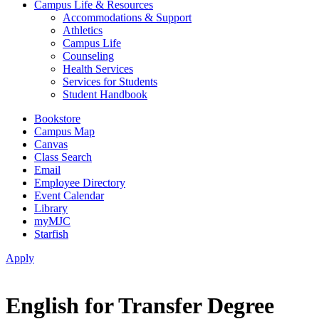
Campus Life & Resources
Accommodations & Support
Athletics
Campus Life
Counseling
Health Services
Services for Students
Student Handbook
Bookstore
Campus Map
Canvas
Class Search
Email
Employee Directory
Event Calendar
Library
myMJC
Starfish
Apply
English for Transfer Degree