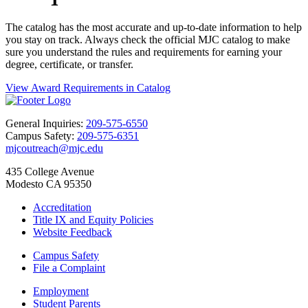
The catalog has the most accurate and up-to-date information to help
you stay on track. Always check the official MJC catalog to make
sure you understand the rules and requirements for earning your
degree, certificate, or transfer.
View Award Requirements in Catalog
General Inquiries:
209-575-6550
Campus Safety:
209-575-6351
mjcoutreach@mjc.edu
435 College Avenue
Modesto CA 95350
Accreditation
Title IX and Equity Policies
Website Feedback
Campus Safety
File a Complaint
Employment
Student Parents