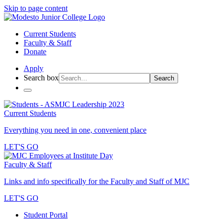
Skip to page content
Current Students
Faculty & Staff
Donate
Apply
Search box
Search
Current Students
Everything you need in one, convenient place
LET'S GO
Faculty & Staff
Links and info specifically for the Faculty and Staff of MJC
LET'S GO
Student Portal