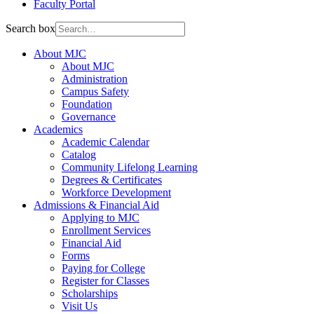
Faculty Portal
Search box
About MJC
About MJC
Administration
Campus Safety
Foundation
Governance
Academics
Academic Calendar
Catalog
Community Lifelong Learning
Degrees & Certificates
Workforce Development
Admissions & Financial Aid
Applying to MJC
Enrollment Services
Financial Aid
Forms
Paying for College
Register for Classes
Scholarships
Visit Us