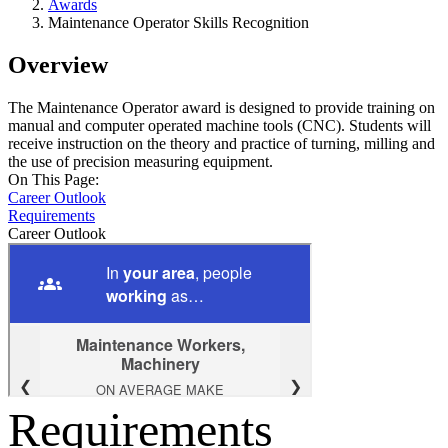
Awards
Maintenance Operator Skills Recognition
Overview
The Maintenance Operator award is designed to provide training on
manual and computer operated machine tools (CNC). Students will
receive instruction on the theory and practice of turning, milling and
the use of precision measuring equipment.
On This Page:
Career Outlook
Requirements
Career Outlook
Requirements