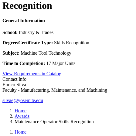
Recognition
General Information
School:
Industry & Trades
Degree/Certificate Type:
Skills Recognition
Subject:
Machine Tool Technology
Time to Completion:
17 Major Units
View Requirements in Catalog
Contact Info
Eurico Silva
Faculty - Manufacturing, Maintenance, and Machining
silvae@yosemite.edu
Home
Awards
Maintenance Operator Skills Recognition
Home