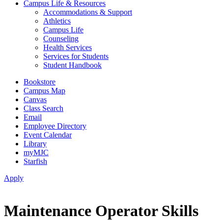
Campus Life & Resources
Accommodations & Support
Athletics
Campus Life
Counseling
Health Services
Services for Students
Student Handbook
Bookstore
Campus Map
Canvas
Class Search
Email
Employee Directory
Event Calendar
Library
myMJC
Starfish
Apply
Maintenance Operator Skills