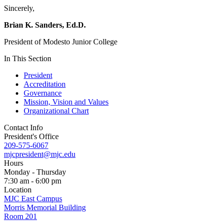
Sincerely,
Brian K. Sanders, Ed.D.
President of Modesto Junior College
In This Section
President
Accreditation
Governance
Mission, Vision and Values
Organizational Chart
Contact Info
President's Office
209-575-6067
mjcpresident@mjc.edu
Hours
Monday - Thursday
7:30 am - 6:00 pm
Location
MJC East Campus
Morris Memorial Building
Room 201