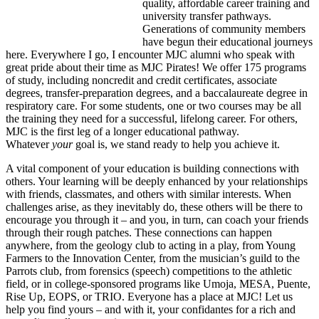
quality, affordable career training and
university transfer pathways.
Generations of community members
have begun their educational journeys
here. Everywhere I go, I encounter MJC alumni who speak with
great pride about their time as MJC Pirates! We offer 175 programs
of study, including noncredit and credit certificates, associate
degrees, transfer-preparation degrees, and a baccalaureate degree in
respiratory care. For some students, one or two courses may be all
the training they need for a successful, lifelong career. For others,
MJC is the first leg of a longer educational pathway.
Whatever
your
goal is, we stand ready to help you achieve it.
A vital component of your education is building connections with
others. Your learning will be deeply enhanced by your relationships
with friends, classmates, and others with similar interests. When
challenges arise, as they inevitably do, these others will be there to
encourage you through it – and you, in turn, can coach your friends
through their rough patches. These connections can happen
anywhere, from the geology club to acting in a play, from Young
Farmers to the Innovation Center, from the musician’s guild to the
Parrots club, from forensics (speech) competitions to the athletic
field, or in college-sponsored programs like Umoja, MESA, Puente,
Rise Up, EOPS, or TRIO. Everyone has a place at MJC! Let us
help you find yours – and with it, your confidantes for a rich and