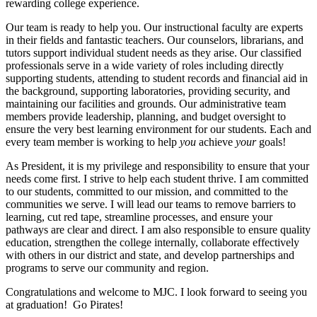
rewarding college experience.
Our team is ready to help you. Our instructional faculty are experts
in their fields and fantastic teachers. Our counselors, librarians, and
tutors support individual student needs as they arise. Our classified
professionals serve in a wide variety of roles including directly
supporting students, attending to student records and financial aid in
the background, supporting laboratories, providing security, and
maintaining our facilities and grounds. Our administrative team
members provide leadership, planning, and budget oversight to
ensure the very best learning environment for our students. Each and
every team member is working to help
you
achieve
your
goals!
As President, it is my privilege and responsibility to ensure that your
needs come first. I strive to help each student thrive. I am committed
to our students, committed to our mission, and committed to the
communities we serve. I will lead our teams to remove barriers to
learning, cut red tape, streamline processes, and ensure your
pathways are clear and direct. I am also responsible to ensure quality
education, strengthen the college internally, collaborate effectively
with others in our district and state, and develop partnerships and
programs to serve our community and region.
Congratulations and welcome to MJC. I look forward to seeing you
at graduation! Go Pirates!