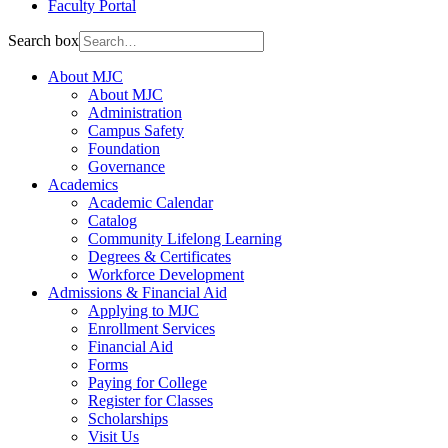
Faculty Portal
Search box
About MJC
About MJC
Administration
Campus Safety
Foundation
Governance
Academics
Academic Calendar
Catalog
Community Lifelong Learning
Degrees & Certificates
Workforce Development
Admissions & Financial Aid
Applying to MJC
Enrollment Services
Financial Aid
Forms
Paying for College
Register for Classes
Scholarships
Visit Us