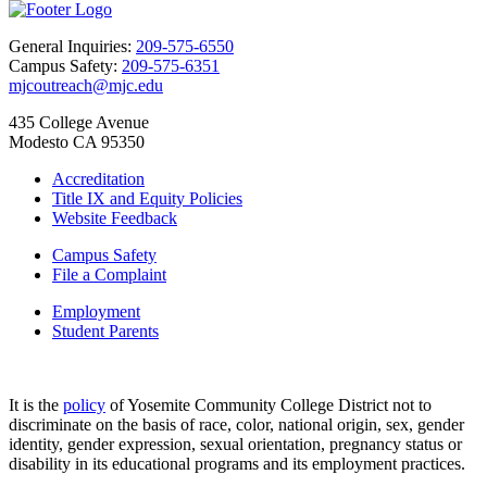
General Inquiries:
209-575-6550
Campus Safety:
209-575-6351
mjcoutreach@mjc.edu
435 College Avenue
Modesto CA 95350
Accreditation
Title IX and Equity Policies
Website Feedback
Campus Safety
File a Complaint
Employment
Student Parents
It is the
policy
of Yosemite Community College District not to
discriminate on the basis of race, color, national origin, sex, gender
identity, gender expression, sexual orientation, pregnancy status or
disability in its educational programs and its employment practices.