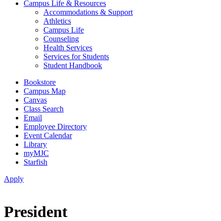
Campus Life & Resources
Accommodations & Support
Athletics
Campus Life
Counseling
Health Services
Services for Students
Student Handbook
Bookstore
Campus Map
Canvas
Class Search
Email
Employee Directory
Event Calendar
Library
myMJC
Starfish
Apply
President