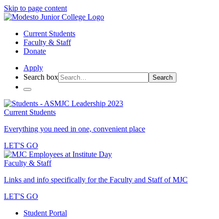
Skip to page content
Current Students
Faculty & Staff
Donate
Apply
Search box
Search
Current Students
Everything you need in one, convenient place
LET'S GO
Faculty & Staff
Links and info specifically for the Faculty and Staff of MJC
LET'S GO
Student Portal