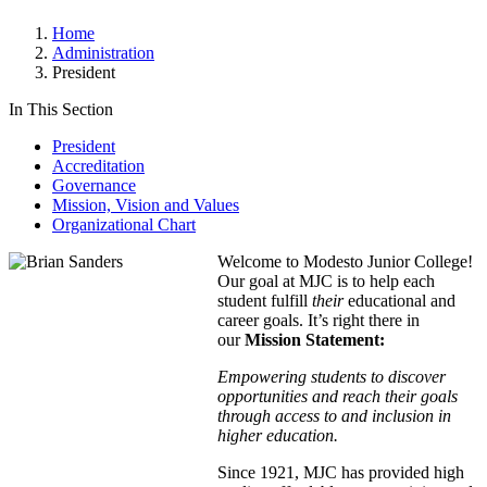
Home
Administration
President
In This Section
President
Accreditation
Governance
Mission, Vision and Values
Organizational Chart
Welcome to Modesto Junior College!
Our goal at MJC is to help each
student fulfill
their
educational and
career goals. It’s right there in
our
Mission Statement:
Empowering students to discover
opportunities and reach their goals
through access to and inclusion in
higher education.
Since 1921, MJC has provided high