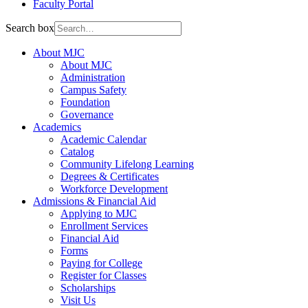
Faculty Portal
Search box
About MJC
About MJC
Administration
Campus Safety
Foundation
Governance
Academics
Academic Calendar
Catalog
Community Lifelong Learning
Degrees & Certificates
Workforce Development
Admissions & Financial Aid
Applying to MJC
Enrollment Services
Financial Aid
Forms
Paying for College
Register for Classes
Scholarships
Visit Us