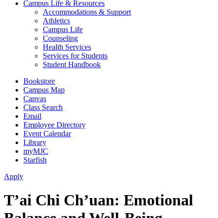
Campus Life & Resources
Accommodations & Support
Athletics
Campus Life
Counseling
Health Services
Services for Students
Student Handbook
Bookstore
Campus Map
Canvas
Class Search
Email
Employee Directory
Event Calendar
Library
myMJC
Starfish
Apply
T’ai Chi Ch’uan: Emotional