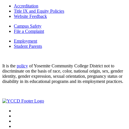
Accreditation
Title IX and Equity Policies
Website Feedback
Campus Safety
File a Complaint
Employment
Student Parents
It is the
policy
of Yosemite Community College District not to
discriminate on the basis of race, color, national origin, sex, gender
identity, gender expression, sexual orientation, pregnancy status or
disability in its educational programs and its employment practices.