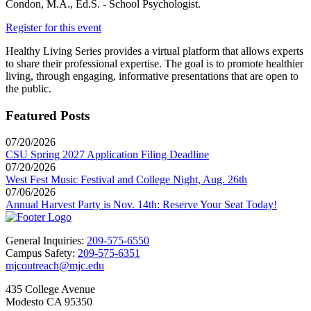
Condon, M.A., Ed.S. - School Psychologist.
Register for this event
Healthy Living Series provides a virtual platform that allows experts
to share their professional expertise. The goal is to promote healthier
living, through engaging, informative presentations that are open to
the public.
Featured Posts
07/20/2026
CSU Spring 2027 Application Filing Deadline
07/20/2026
West Fest Music Festival and College Night, Aug. 26th
07/06/2026
Annual Harvest Party is Nov. 14th: Reserve Your Seat Today!
General Inquiries:
209-575-6550
Campus Safety:
209-575-6351
mjcoutreach@mjc.edu
435 College Avenue
Modesto CA 95350