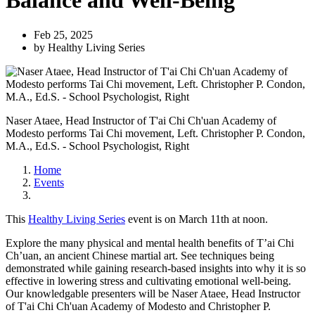
Balance and Well-Being
Feb 25, 2025
by Healthy Living Series
Naser Ataee, Head Instructor of T'ai Chi Ch'uan Academy of
Modesto performs Tai Chi movement, Left. Christopher P. Condon,
M.A., Ed.S. - School Psychologist, Right
Home
Events
This
Healthy Living Series
event is on March 11th at noon.
Explore the many physical and mental health benefits of T’ai Chi
Ch’uan, an ancient Chinese martial art. See techniques being
demonstrated while gaining research-based insights into why it is so
effective in lowering stress and cultivating emotional well-being.
Our knowledgable presenters will be Naser Ataee, Head Instructor
of T'ai Chi Ch'uan Academy of Modesto and Christopher P.