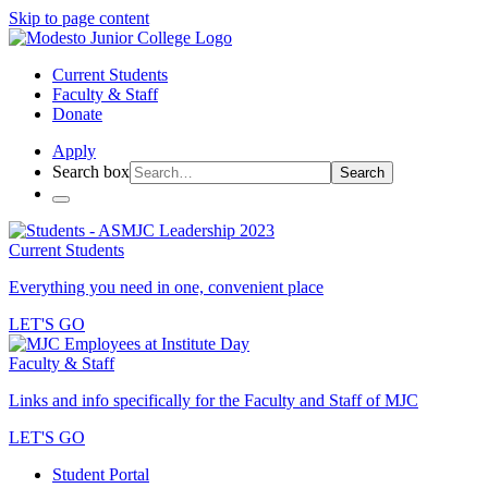
Skip to page content
Current Students
Faculty & Staff
Donate
Apply
Search box
Search
Current Students
Everything you need in one, convenient place
LET'S GO
Faculty & Staff
Links and info specifically for the Faculty and Staff of MJC
LET'S GO
Student Portal