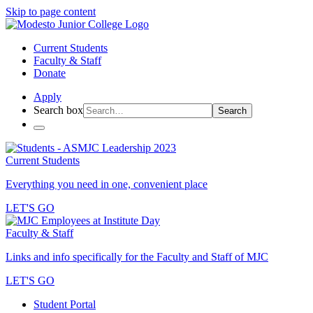
Skip to page content
Current Students
Faculty & Staff
Donate
Apply
Search box
Search
Current Students
Everything you need in one, convenient place
LET'S GO
Faculty & Staff
Links and info specifically for the Faculty and Staff of MJC
LET'S GO
Student Portal