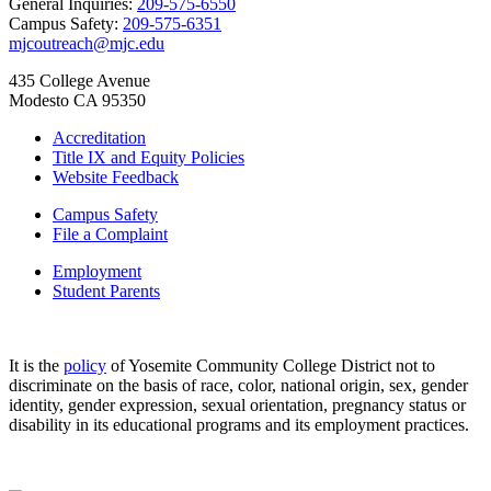
General Inquiries:
209-575-6550
Campus Safety:
209-575-6351
mjcoutreach@mjc.edu
435 College Avenue
Modesto CA 95350
Accreditation
Title IX and Equity Policies
Website Feedback
Campus Safety
File a Complaint
Employment
Student Parents
It is the
policy
of Yosemite Community College District not to
discriminate on the basis of race, color, national origin, sex, gender
identity, gender expression, sexual orientation, pregnancy status or
disability in its educational programs and its employment practices.