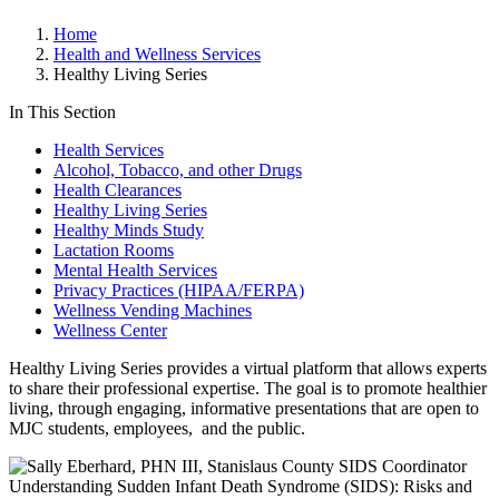
Home
Health and Wellness Services
Healthy Living Series
In This Section
Health Services
Alcohol, Tobacco, and other Drugs
Health Clearances
Healthy Living Series
Healthy Minds Study
Lactation Rooms
Mental Health Services
Privacy Practices (HIPAA/FERPA)
Wellness Vending Machines
Wellness Center
Healthy Living Series provides a virtual platform that allows experts
to share their professional expertise. The goal is to promote healthier
living, through engaging, informative presentations that are open to
MJC students, employees, and the public.
Understanding Sudden Infant Death Syndrome (SIDS): Risks and