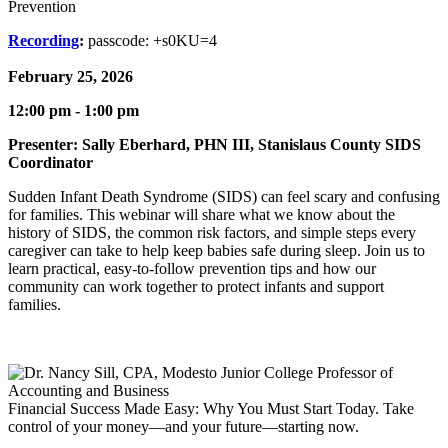
Prevention
Recording
:
passcode:
+s0KU=4
February 25, 2026
12:00 pm - 1:00 pm
Presenter: Sally Eberhard, PHN III, Stanislaus County SIDS
Coordinator
Sudden Infant Death Syndrome (SIDS) can feel scary and confusing
for families. This webinar will share what we know about the
history of SIDS, the common risk factors, and simple steps every
caregiver can take to help keep babies safe during sleep. Join us to
learn practical, easy-to-follow prevention tips and how our
community can work together to protect infants and support
families.
Financial Success Made Easy: Why You Must Start Today. Take
control of your money—and your future—starting now.