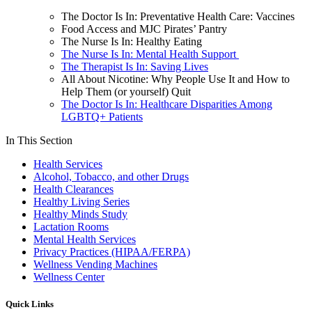
The Doctor Is In: Preventative Health Care: Vaccines
Food Access and MJC Pirates’ Pantry
The Nurse Is In: Healthy Eating
The Nurse Is In: Mental Health Support
The Therapist Is In: Saving Lives
All About Nicotine: Why People Use It and How to
Help Them (or yourself) Quit
The Doctor Is In: Healthcare Disparities Among
LGBTQ+ Patients
In This Section
Health Services
Alcohol, Tobacco, and other Drugs
Health Clearances
Healthy Living Series
Healthy Minds Study
Lactation Rooms
Mental Health Services
Privacy Practices (HIPAA/FERPA)
Wellness Vending Machines
Wellness Center
Quick Links