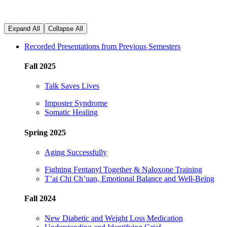
Expand All
Collapse All
Recorded Presentations from Previous Semesters
Fall 2025
Talk Saves
Lives
Imposter
Syndrome
Somatic Healing
Spring 2025
Aging Successfully
Fighting Fentanyl Together & Naloxone Training
T’ai Chi Ch’uan, Emotional Balance and Well-Being
Fall 2024
New Diabetic and Weight Loss Medication