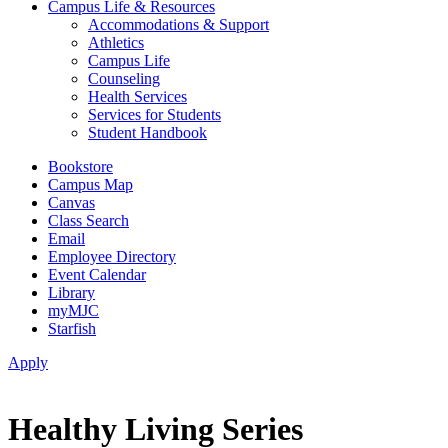
Campus Life & Resources
Accommodations & Support
Athletics
Campus Life
Counseling
Health Services
Services for Students
Student Handbook
Bookstore
Campus Map
Canvas
Class Search
Email
Employee Directory
Event Calendar
Library
myMJC
Starfish
Apply
Healthy Living Series