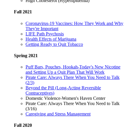
High Cholesterol (Hyperlipidemia)
Fall 2021
Coronavirus-19 Vaccines: How They Work and Why
They're Important
LIFE Path Psychosis
Health Effects of Marijuana
Getting Ready to Quit Tobacco
Spring 2021
Puff Bars, Pouches, Hookah-Today's New Nicotine
and Setting Up a Quit Plan That Will Work
Pirate Care: Always There When You Need to Talk
(2/3)
Beyond the Pill (Long-Acting Reversible
Contraceptives)
Domestic Violence-Women's Haven Center
Pirate Care: Always There When You Need to Talk
(3/16)
Caregiving and Stress Management
Fall 2020