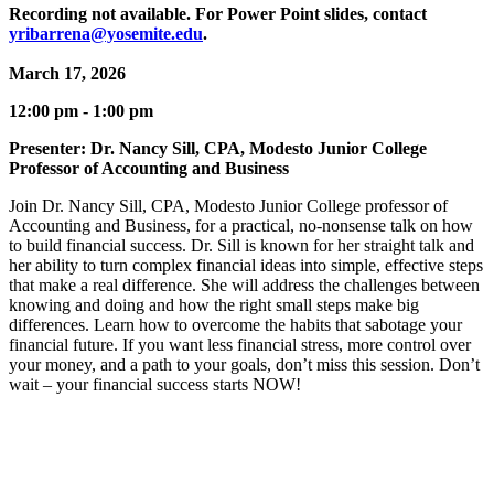
Recording not available. For Power Point slides, contact
yribarrena@yosemite.edu
.
March 17, 2026
12:00 pm - 1:00 pm
Presenter: Dr. Nancy Sill, CPA, Modesto Junior College
Professor of Accounting and Business
Join Dr. Nancy Sill, CPA, Modesto Junior College professor of
Accounting and Business, for a practical, no-nonsense talk on how
to build financial success. Dr. Sill is known for her straight talk and
her ability to turn complex financial ideas into simple, effective steps
that make a real difference. She will address the challenges between
knowing and doing and how the right small steps make big
differences. Learn how to overcome the habits that sabotage your
financial future. If you want less financial stress, more control over
your money, and a path to your goals, don’t miss this session. Don’t
wait – your financial success starts NOW!