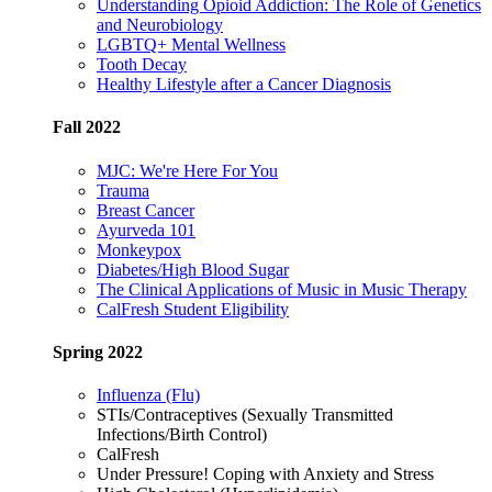
Understanding Opioid Addiction: The Role of Genetics
and Neurobiology
LGBTQ+ Mental Wellness
Tooth Decay
Healthy Lifestyle after a Cancer Diagnosis
Fall 2022
MJC: We're Here For You
Trauma
Breast Cancer
Ayurveda 101
Monkeypox
Diabetes/High Blood Sugar
The Clinical Applications of Music in Music Therapy
CalFresh Student Eligibility
Spring 2022
Influenza (Flu)
STIs/Contraceptives (Sexually Transmitted
Infections/Birth Control)
CalFresh
Under Pressure! Coping with Anxiety and Stress