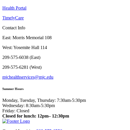
Health Portal
TimelyCare
Contact Info
East: Morris Memorial 108
West: Yosemite Hall 114
209-575-6038 (East)
209-575-6281 (West)
mjchealthservices@mjc.edu
Summer Hours
Monday, Tuesday, Thursday: 7:30am-5:30pm
Wednesday: 8:30am-5:30pm
Friday: Closed
Closed for lunch: 12pm– 12:30pm