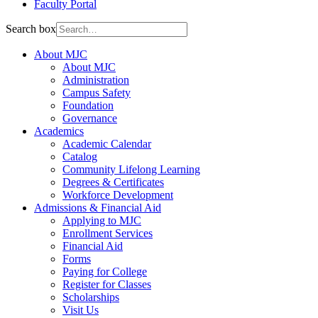
Faculty Portal
Search box
About MJC
About MJC
Administration
Campus Safety
Foundation
Governance
Academics
Academic Calendar
Catalog
Community Lifelong Learning
Degrees & Certificates
Workforce Development
Admissions & Financial Aid
Applying to MJC
Enrollment Services
Financial Aid
Forms
Paying for College
Register for Classes
Scholarships
Visit Us