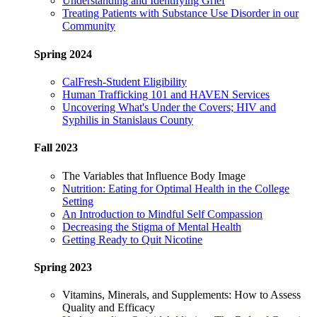
Understanding and Identifying Grief
Treating Patients with Substance Use Disorder in our
Community
Spring 2024
CalFresh-Student Eligibility
Human Trafficking 101 and HAVEN Services
Uncovering What's Under the Covers; HIV and
Syphilis in Stanislaus County
Fall 2023
The Variables that Influence Body Image
Nutrition: Eating for Optimal Health in the College
Setting
An Introduction to Mindful Self Compassion
Decreasing the Stigma of Mental Health
Getting Ready to Quit Nicotine
Spring 2023
Vitamins, Minerals, and Supplements: How to Assess
Quality and Efficacy