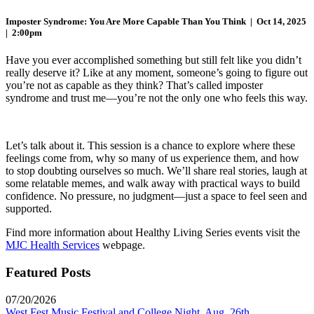
Imposter Syndrome: You Are More Capable Than You Think | Oct 14, 2025
|
2:00pm
Have you ever accomplished something but still felt like you
didn’t
really deserve it? Like at any moment, someone’s going to figure out
you’re not as capable as they think? That’s called imposter
syndrome and trust
me—you’re not the only one who feels this way.
Let’s talk about it. This session is a chance to explore where these
feelings come from, why so many of us experience them, and how
to stop doubting
ourselves so much. We’ll share real stories, laugh at
some relatable memes, and
walk
away with practical ways to build
confidence. No pressure, no
judgment—just a space to feel seen and
supported.
Find more information about Healthy Living Series events visit the
MJC Health Services
webpage.
Featured Posts
07/20/2026
West Fest Music Festival and College Night, Aug. 26th