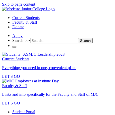
Skip to page content
Current Students
Faculty & Staff
Donate
Apply
Search box
Search
Current Students
Everything you need in one, convenient place
LET'S GO
Faculty & Staff
Links and info specifically for the Faculty and Staff of MJC
LET'S GO
Student Portal