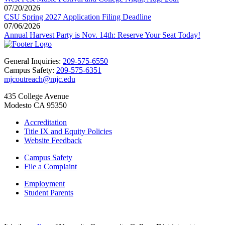
07/20/2026
CSU Spring 2027 Application Filing Deadline
07/06/2026
Annual Harvest Party is Nov. 14th: Reserve Your Seat Today!
General Inquiries:
209-575-6550
Campus Safety:
209-575-6351
mjcoutreach@mjc.edu
435 College Avenue
Modesto CA 95350
Accreditation
Title IX and Equity Policies
Website Feedback
Campus Safety
File a Complaint
Employment
Student Parents