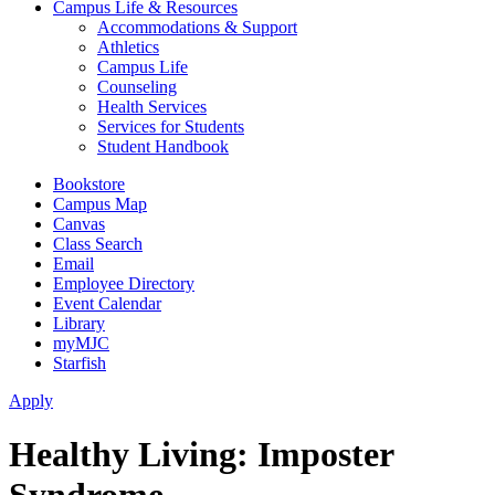
Campus Life & Resources
Accommodations & Support
Athletics
Campus Life
Counseling
Health Services
Services for Students
Student Handbook
Bookstore
Campus Map
Canvas
Class Search
Email
Employee Directory
Event Calendar
Library
myMJC
Starfish
Apply
Healthy Living: Imposter