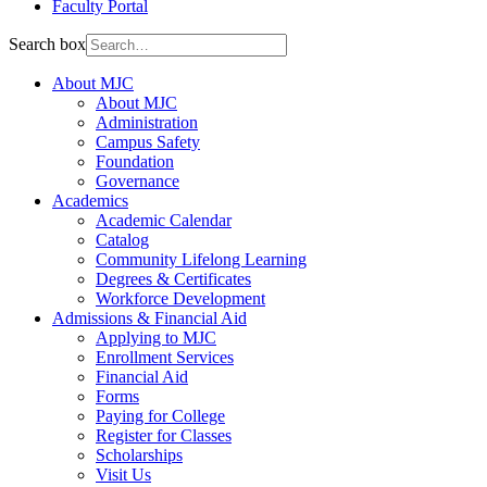
Faculty Portal
Search box
About MJC
About MJC
Administration
Campus Safety
Foundation
Governance
Academics
Academic Calendar
Catalog
Community Lifelong Learning
Degrees & Certificates
Workforce Development
Admissions & Financial Aid
Applying to MJC
Enrollment Services
Financial Aid
Forms
Paying for College
Register for Classes
Scholarships
Visit Us