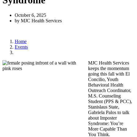
Syndrome
October 6, 2025
by MJC Health Services
Home
Events
MJC Health Services
keeps the momentum
going this fall with El
Concilio
, Youth
Behavioral Health
Outreach Coordinator,
M.S. Counseling
Student
(PPS & PCC),
Stanislaus State,
Gabriela Palos to talk
about Imposter
Syndrome:
You’re
More Capable Than
You Think.