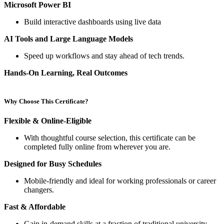
Microsoft Power BI
Build interactive dashboards using live data
AI Tools and Large Language Models
Speed up workflows and stay ahead of tech trends.
Hands-On Learning, Real Outcomes
Why Choose This Certificate?
Flexible & Online-Eligible
With thoughtful course selection, this certificate can be
completed fully online from wherever you are.
Designed for Busy Schedules
Mobile-friendly and ideal for working professionals or career
changers.
Fast & Affordable
Gain in-demand skills at a fraction of traditional university