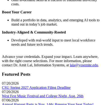
costs.
Boost Your Career
Build a portfolio in data, analytics, and emerging AI tools to
stand out in today’s job market.
Industry-Aligned & Community-Rooted
Developed with real-world input to meet local workforce
needs and future tech trends.
Advance your credentials. Expand your impact. Learn anywhere,
with the right course selections. For more information, please
contact Dr. Amit Lal, Information Systems, at
lala@yosemite.edu
.
Featured Posts
07/20/2026
CSU Spring 2027 Application Filing Deadline
07/20/2026
West Fest Music Festival and College Night, Aug. 26th
07/06/2026
Annual Harvest Party is Nov. 14th: Reserve Your Seat Today!