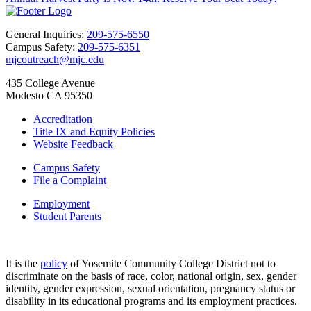
General Inquiries:
209-575-6550
Campus Safety:
209-575-6351
mjcoutreach@mjc.edu
435 College Avenue
Modesto CA 95350
Accreditation
Title IX and Equity Policies
Website Feedback
Campus Safety
File a Complaint
Employment
Student Parents
It is the
policy
of Yosemite Community College District not to
discriminate on the basis of race, color, national origin, sex, gender
identity, gender expression, sexual orientation, pregnancy status or
disability in its educational programs and its employment practices.