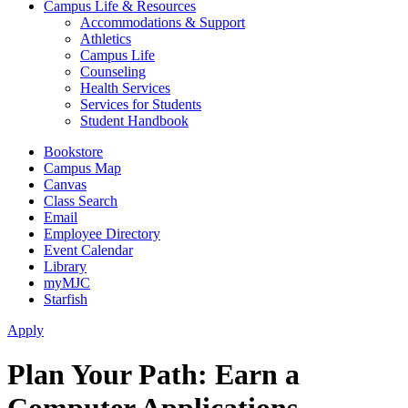
Campus Life & Resources
Accommodations & Support
Athletics
Campus Life
Counseling
Health Services
Services for Students
Student Handbook
Bookstore
Campus Map
Canvas
Class Search
Email
Employee Directory
Event Calendar
Library
myMJC
Starfish
Apply
Plan Your Path: Earn a