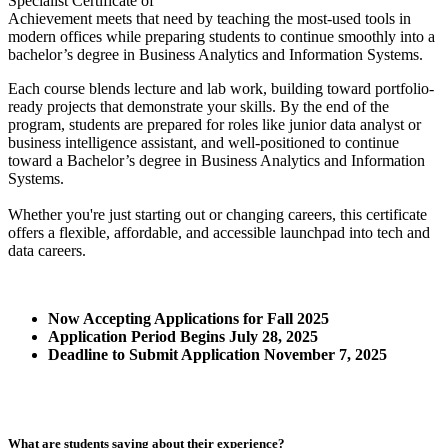
Specialist Certificate of
Achievement meets that need by teaching the most‑used tools in
modern offices while preparing students to continue smoothly into a
bachelor’s degree in Business Analytics and Information Systems.
Each course blends lecture and lab work, building toward portfolio-
ready projects that demonstrate your skills. By the end of the
program, students are prepared for roles like junior data analyst or
business intelligence assistant, and well-positioned to continue
toward a Bachelor’s degree in Business Analytics and Information
Systems.
Whether you're just starting out or changing careers, this certificate
offers a flexible, affordable, and accessible launchpad into tech and
data careers.
Now Accepting Applications for Fall 2025
Application Period Begins July 28, 2025
Deadline to Submit Application November 7, 2025
What are students saying about their experience?