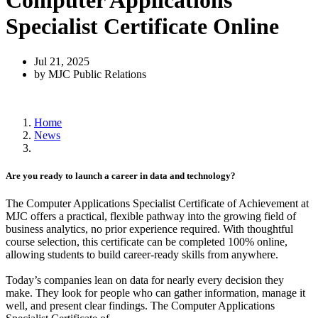
Computer Applications
Specialist Certificate Online
Jul 21, 2025
by MJC Public Relations
Home
News
Are you ready to launch a career in data and technology?
The Computer Applications Specialist Certificate of Achievement at
MJC offers a practical, flexible pathway into the growing field of
business analytics, no prior experience required. With thoughtful
course selection, this certificate can be completed 100% online,
allowing students to build career-ready skills from anywhere.
Today’s companies lean on data for nearly every decision they
make. They look for people who can gather information, manage it
well, and present clear findings. The Computer Applications