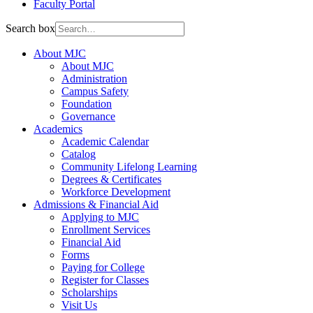
Faculty Portal
Search box
About MJC
About MJC
Administration
Campus Safety
Foundation
Governance
Academics
Academic Calendar
Catalog
Community Lifelong Learning
Degrees & Certificates
Workforce Development
Admissions & Financial Aid
Applying to MJC
Enrollment Services
Financial Aid
Forms
Paying for College
Register for Classes
Scholarships
Visit Us