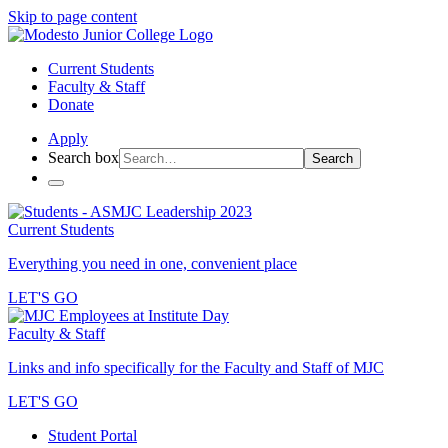
Skip to page content
Current Students
Faculty & Staff
Donate
Apply
Search box
Search
Current Students
Everything you need in one, convenient place
LET'S GO
Faculty & Staff
Links and info specifically for the Faculty and Staff of MJC
LET'S GO
Student Portal