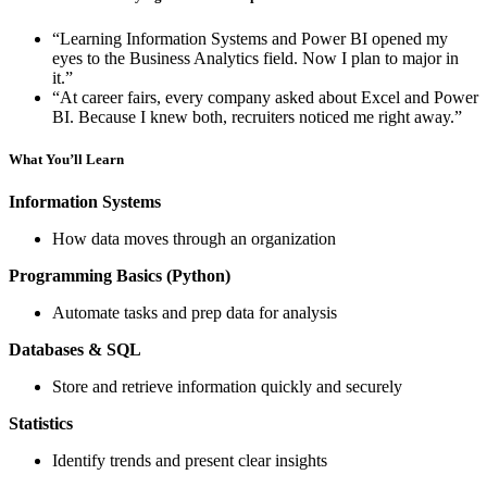
“Learning Information Systems and Power BI opened my
eyes to the Business Analytics field. Now I plan to major in
it.”
“At career fairs, every company asked about Excel and Power
BI. Because I knew both, recruiters noticed me right away.”
What You’ll Learn
Information Systems
How data moves through an organization
Programming Basics (Python)
Automate tasks and prep data for analysis
Databases & SQL
Store and retrieve information quickly and securely
Statistics
Identify trends and present clear insights