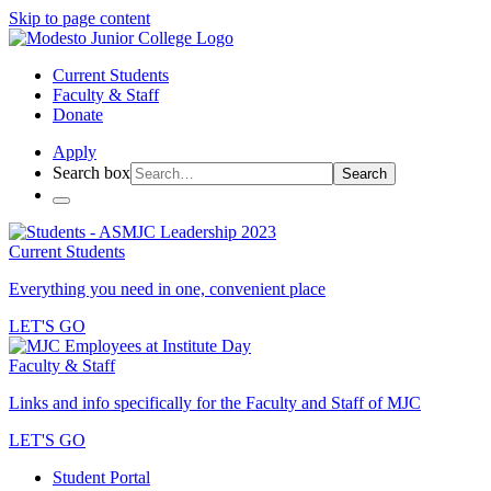
Skip to page content
Current Students
Faculty & Staff
Donate
Apply
Search box
Search
Current Students
Everything you need in one, convenient place
LET'S GO
Faculty & Staff
Links and info specifically for the Faculty and Staff of MJC
LET'S GO
Student Portal