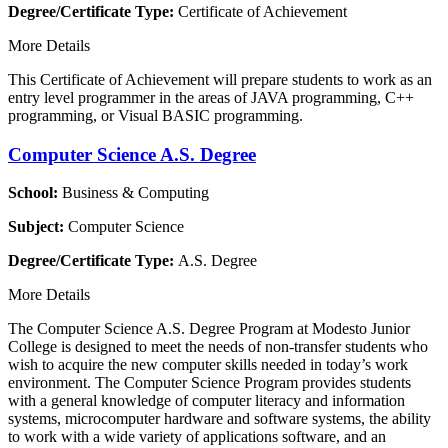
Degree/Certificate Type:
Certificate of Achievement
More Details
This Certificate of Achievement will prepare students to work as an
entry level programmer in the areas of JAVA programming, C++
programming, or Visual BASIC programming.
Computer Science A.S. Degree
School:
Business & Computing
Subject:
Computer Science
Degree/Certificate Type:
A.S. Degree
More Details
The Computer Science A.S. Degree Program at Modesto Junior
College is designed to meet the needs of non-transfer students who
wish to acquire the new computer skills needed in today’s work
environment. The Computer Science Program provides students
with a general knowledge of computer literacy and information
systems, microcomputer hardware and software systems, the ability
to work with a wide variety of applications software, and an