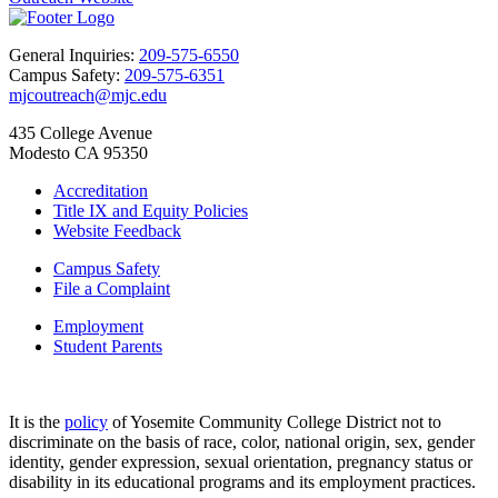
General Inquiries:
209-575-6550
Campus Safety:
209-575-6351
mjcoutreach@mjc.edu
435 College Avenue
Modesto CA 95350
Accreditation
Title IX and Equity Policies
Website Feedback
Campus Safety
File a Complaint
Employment
Student Parents
It is the
policy
of Yosemite Community College District not to
discriminate on the basis of race, color, national origin, sex, gender
identity, gender expression, sexual orientation, pregnancy status or
disability in its educational programs and its employment practices.