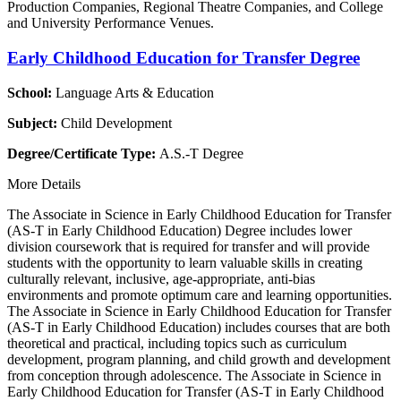
Production Companies, Regional Theatre Companies, and College
and University Performance Venues.
Early Childhood Education for Transfer Degree
School:
Language Arts & Education
Subject:
Child Development
Degree/Certificate Type:
A.S.-T Degree
More Details
The Associate in Science in Early Childhood Education for Transfer
(AS-T in Early Childhood Education) Degree includes lower
division coursework that is required for transfer and will provide
students with the opportunity to learn valuable skills in creating
culturally relevant, inclusive, age-appropriate, anti-bias
environments and promote optimum care and learning opportunities.
The Associate in Science in Early Childhood Education for Transfer
(AS-T in Early Childhood Education) includes courses that are both
theoretical and practical, including topics such as curriculum
development, program planning, and child growth and development
from conception through adolescence. The Associate in Science in
Early Childhood Education for Transfer (AS-T in Early Childhood