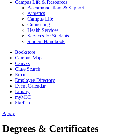
Campus Life & Resources
Accommodations & Support
Athletics
Campus Life
Counseling
Health Services
Services for Students
Student Handbook
Bookstore
Campus Map
Canvas
Class Search
Email
Employee Directory
Event Calendar
Library
myMJC
Starfish
Apply
Degrees & Certificates