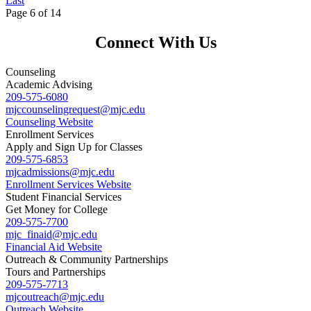
Last
Page 6 of 14
Connect With Us
Counseling
Academic Advising
209-575-6080
mjccounselingrequest
@mjc.edu
Counseling Website
Enrollment Services
Apply and Sign Up for Classes
209-575-6853
mjcadmissions@mjc.edu
Enrollment Services Website
Student Financial Services
Get Money for College
209-575-7700
mjc_finaid@mjc.edu
Financial Aid Website
Outreach & Community Partnerships
Tours and Partnerships
209-575-7713
mjcoutreach@mjc.edu
Outreach Website