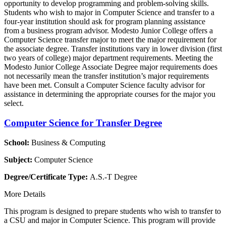
opportunity to develop programming and problem-solving skills.
Students who wish to major in Computer Science and transfer to a
four-year institution should ask for program planning assistance
from a business program advisor. Modesto Junior College offers a
Computer Science transfer major to meet the major requirement for
the associate degree. Transfer institutions vary in lower division (first
two years of college) major department requirements. Meeting the
Modesto Junior College Associate Degree major requirements does
not necessarily mean the transfer institution’s major requirements
have been met. Consult a Computer Science faculty advisor for
assistance in determining the appropriate courses for the major you
select.
Computer Science for Transfer Degree
School:
Business & Computing
Subject:
Computer Science
Degree/Certificate Type:
A.S.-T Degree
More Details
This program is designed to prepare students who wish to transfer to
a CSU and major in Computer Science. This program will provide