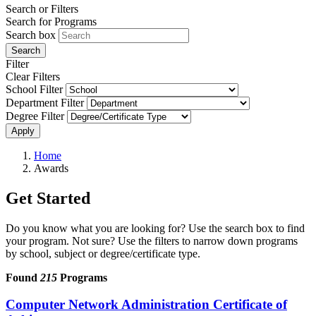
Search or Filters
Search for Programs
Search box
Search
Filter
Clear Filters
School Filter
Department Filter
Degree Filter
Apply
Home
Awards
Get Started
Do you know what you are looking for? Use the search box to find
your program. Not sure? Use the filters to narrow down programs
by school, subject or degree/certificate type.
Found
215
Programs
Computer Network Administration Certificate of