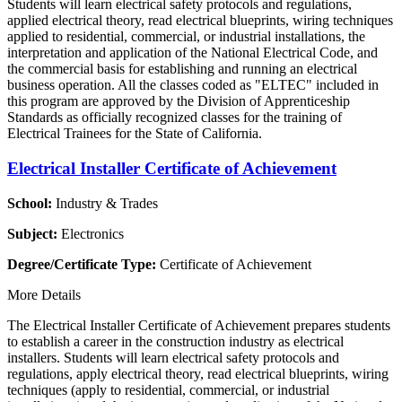
Students will learn electrical safety protocols and regulations,
applied electrical theory, read electrical blueprints, wiring techniques
applied to residential, commercial, or industrial installations, the
interpretation and application of the National Electrical Code, and
the commercial basis for establishing and running an electrical
business operation. All the classes coded as "ELTEC" included in
this program are approved by the Division of Apprenticeship
Standards as officially recognized classes for the training of
Electrical Trainees for the State of California.
Electrical Installer Certificate of Achievement
School:
Industry & Trades
Subject:
Electronics
Degree/Certificate Type:
Certificate of Achievement
More Details
The Electrical Installer Certificate of Achievement prepares students
to establish a career in the construction industry as electrical
installers. Students will learn electrical safety protocols and
regulations, apply electrical theory, read electrical blueprints, wiring
techniques (apply to residential, commercial, or industrial