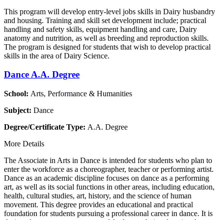
This program will develop entry-level jobs skills in Dairy husbandry
and housing. Training and skill set development include; practical
handling and safety skills, equipment handling and care, Dairy
anatomy and nutrition, as well as breeding and reproduction skills.
The program is designed for students that wish to develop practical
skills in the area of Dairy Science.
Dance A.A. Degree
School:
Arts, Performance & Humanities
Subject:
Dance
Degree/Certificate Type:
A.A. Degree
More Details
The Associate in Arts in Dance is intended for students who plan to
enter the workforce as a choreographer, teacher or performing artist.
Dance as an academic discipline focuses on dance as a performing
art, as well as its social functions in other areas, including education,
health, cultural studies, art, history, and the science of human
movement. This degree provides an educational and practical
foundation for students pursuing a professional career in dance. It is