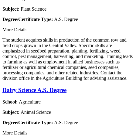
Subject:
Plant Science
Degree/Certificate Type:
A.S. Degree
More Details
The student acquires skills in production of the common row and
field crops grown in the Central Valley. Specific skills are
emphasized in seedbed preparation, planting, fertilizing, weed
control, pest management, harvesting, and marketing. Training leads
to farming as well as employment in allied businesses such as
fertilizer or agricultural chemical companies, seed companies,
processing companies, and other related industries. Contact the
division office in the Agriculture Building for advising assistance.
Dairy Science A.S. Degree
School:
Agriculture
Subject:
Animal Science
Degree/Certificate Type:
A.S. Degree
More Details