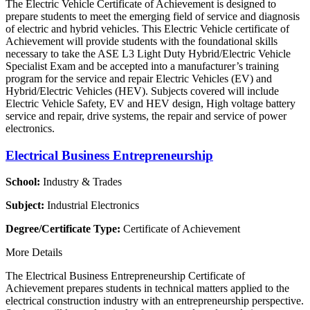
The Electric Vehicle Certificate of Achievement is designed to
prepare students to meet the emerging field of service and diagnosis
of electric and hybrid vehicles. This Electric Vehicle certificate of
Achievement will provide students with the foundational skills
necessary to take the ASE L3 Light Duty Hybrid/Electric Vehicle
Specialist Exam and be accepted into a manufacturer’s training
program for the service and repair Electric Vehicles (EV) and
Hybrid/Electric Vehicles (HEV). Subjects covered will include
Electric Vehicle Safety, EV and HEV design, High voltage battery
service and repair, drive systems, the repair and service of power
electronics.
Electrical Business Entrepreneurship
School:
Industry & Trades
Subject:
Industrial Electronics
Degree/Certificate Type:
Certificate of Achievement
More Details
The Electrical Business Entrepreneurship Certificate of
Achievement prepares students in technical matters applied to the
electrical construction industry with an entrepreneurship perspective.