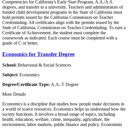
Competencies for California’s Early Start Program, A.A./A.S.
degrees, and transfer to a university. Teachers and administrators of
funded child development programs in the State of California must
hold permits issued by the California Commission on Teacher
Credentialing. All certificates align with the permits issued by the
State of California, Commission on Teacher Credentialing. To earn a
Certificate of Achievement, the student must complete the
coursework as indicated. Each course must be completed with a
grade of C or better.
Economics for Transfer Degree
School:
Behavioral & Social Sciences
Subject:
Economics
Degree/Certificate Type:
A.A.-T Degree
More Details
Economics is a discipline that studies how people make decisions in
a world of scarce resources. Economics helps us understand how the
society functions. It involves a broad range of topics, including
health, education, welfare, crime, inequality, agriculture, the
environment, labor markets, public finance and policy. Economists