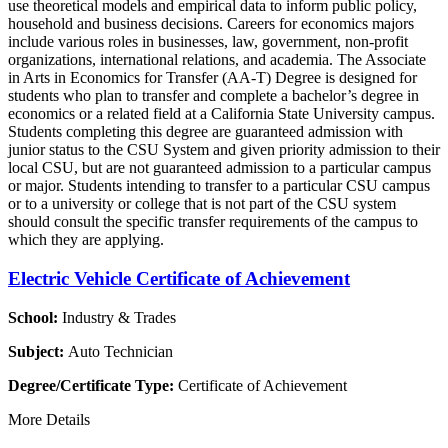
use theoretical models and empirical data to inform public policy,
household and business decisions. Careers for economics majors
include various roles in businesses, law, government, non-profit
organizations, international relations, and academia. The Associate
in Arts in Economics for Transfer (AA-T) Degree is designed for
students who plan to transfer and complete a bachelor’s degree in
economics or a related field at a California State University campus.
Students completing this degree are guaranteed admission with
junior status to the CSU System and given priority admission to their
local CSU, but are not guaranteed admission to a particular campus
or major. Students intending to transfer to a particular CSU campus
or to a university or college that is not part of the CSU system
should consult the specific transfer requirements of the campus to
which they are applying.
Electric Vehicle Certificate of Achievement
School:
Industry & Trades
Subject:
Auto Technician
Degree/Certificate Type:
Certificate of Achievement
More Details