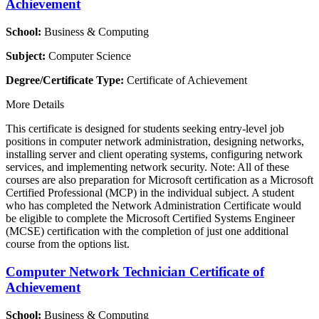
Achievement
School:
Business & Computing
Subject:
Computer Science
Degree/Certificate Type:
Certificate of Achievement
More Details
This certificate is designed for students seeking entry-level job
positions in computer network administration, designing networks,
installing server and client operating systems, configuring network
services, and implementing network security. Note: All of these
courses are also preparation for Microsoft certification as a Microsoft
Certified Professional (MCP) in the individual subject. A student
who has completed the Network Administration Certificate would
be eligible to complete the Microsoft Certified Systems Engineer
(MCSE) certification with the completion of just one additional
course from the options list.
Computer Network Technician Certificate of
Achievement
School:
Business & Computing