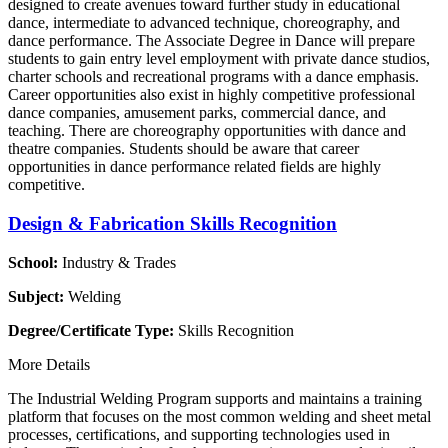
designed to create avenues toward further study in educational
dance, intermediate to advanced technique, choreography, and
dance performance. The Associate Degree in Dance will prepare
students to gain entry level employment with private dance studios,
charter schools and recreational programs with a dance emphasis.
Career opportunities also exist in highly competitive professional
dance companies, amusement parks, commercial dance, and
teaching. There are choreography opportunities with dance and
theatre companies. Students should be aware that career
opportunities in dance performance related fields are highly
competitive.
Design & Fabrication Skills Recognition
School:
Industry & Trades
Subject:
Welding
Degree/Certificate Type:
Skills Recognition
More Details
The Industrial Welding Program supports and maintains a training
platform that focuses on the most common welding and sheet metal
processes, certifications, and supporting technologies used in