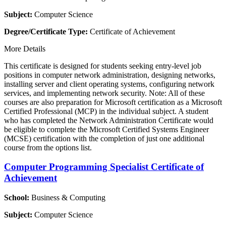
Subject:
Computer Science
Degree/Certificate Type:
Certificate of Achievement
More Details
This certificate is designed for students seeking entry-level job
positions in computer network administration, designing networks,
installing server and client operating systems, configuring network
services, and implementing network security. Note: All of these
courses are also preparation for Microsoft certification as a Microsoft
Certified Professional (MCP) in the individual subject. A student
who has completed the Network Administration Certificate would
be eligible to complete the Microsoft Certified Systems Engineer
(MCSE) certification with the completion of just one additional
course from the options list.
Computer Programming Specialist Certificate of
Achievement
School:
Business & Computing
Subject:
Computer Science