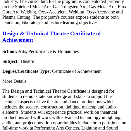
industry. The curriculum for the program is concentrated primarily
on the Shielded Metal Arc, Gas Tungsten Arc, Gas Metal Arc, Flux
Core Arc Welding, Oxy- Acetylene Welding, Oxy-Acetylene and
Plasma Cutting. The program’s courses expose students to both
hands-on, laboratory and lecture learning objectives.
Design & Technical Theatre Certificate of
Achievement
School:
Arts, Performance & Humanities
Subject:
Theatre
Degree/Certificate Type:
Certificate of Achievement
More Details
The Design and Technical Theatre Certificate is designed for
students to demonstrate knowledge and skills to support the
technical aspects of live theatre and dance productions which
includes the scenery construction, lighting, makeup and audio
elements. Students will experience practical work on theatrical
productions and will work with advanced technology in lighting,
audio, and projections. Job opportunities include both part-time and
full-time work at Performing Arts Centers, Lighting and Sound