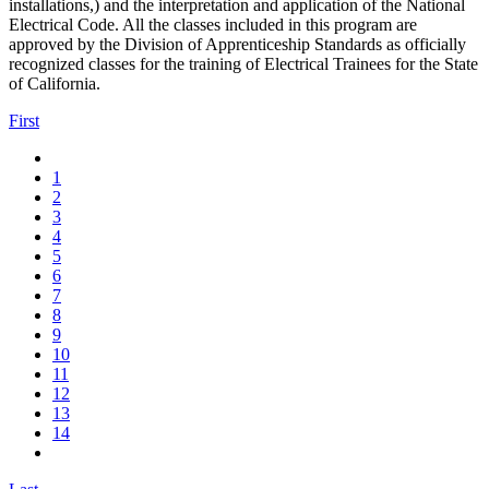
installations,) and the interpretation and application of the National
Electrical Code. All the classes included in this program are
approved by the Division of Apprenticeship Standards as officially
recognized classes for the training of Electrical Trainees for the State
of California.
First
1
2
3
4
5
6
7
8
9
10
11
12
13
14