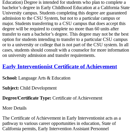
Education) Degree is intended for students who plan to complete a
bachelor’s degree in Early Childhood Education at a California State
University campus. Students completing this degree are guaranteed
admission to the CSU System, but not to a particular campus or
major. Students transferring to a CSU campus that does accept this
degree will be required to complete no more than 60 units after
transfer to earn a bachelor’s degree. This degree may not be the best
option for students intending to transfer to a particular CSU campus
or to a university or college that is not part of the CSU system. In all
cases, students should consult with a counselor for more information
on university admission and transfer requirements.
Early Interventionist Certificate of Achievement
School:
Language Arts & Education
Subject:
Child Development
Degree/Certificate Type:
Certificate of Achievement
More Details
The Certificate of Achievement in Early Interventionist acts as a
pathway to various career opportunities in education, State of
California permits, Early Intervention Assistant Personnel