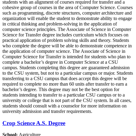
students with an alignment of courses required for transfer and a
cohesive group of courses in the area of Computer Science. Courses
such as programming, discrete structures, computer architecture and
organization will enable the student to demonstrate ability to engage
in critical thinking and problem-solving in the application of
computer science principles. The Associate of Science in Computer
Science for Transfer degree includes curriculum which focuses on
practical application of problem solving skills and theory. Students
who complete the degree will be able to demonstrate competence in
the application of computer science. The Associate of Science in
Computer Science for Transfer is intended for students who plan to
complete a bachelor’s degree in Computer Science at a CSU
campus. Students completing this degree are guaranteed admission
to the CSU system, but not to a particular campus or major. Students
transferring to a CSU campus that does accept this degree will be
required to complete no more than 60 units after transfer to earn a
bachelor’s degree. This degree may not be the best option for
students intending to transfer to a particular CSU campus or to a
university or college that is not part of the CSU system. In all cases,
students should consult with a counselor for more information on
university admission and transfer requirements.
Crop Science A.S. Degree
School:
Agriculture