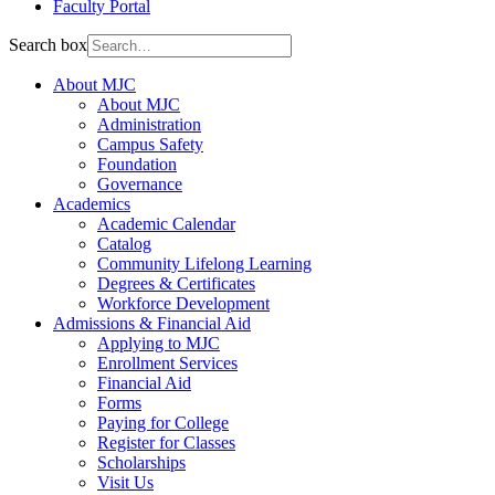
Faculty Portal
Search box
About MJC
About MJC
Administration
Campus Safety
Foundation
Governance
Academics
Academic Calendar
Catalog
Community Lifelong Learning
Degrees & Certificates
Workforce Development
Admissions & Financial Aid
Applying to MJC
Enrollment Services
Financial Aid
Forms
Paying for College
Register for Classes
Scholarships
Visit Us