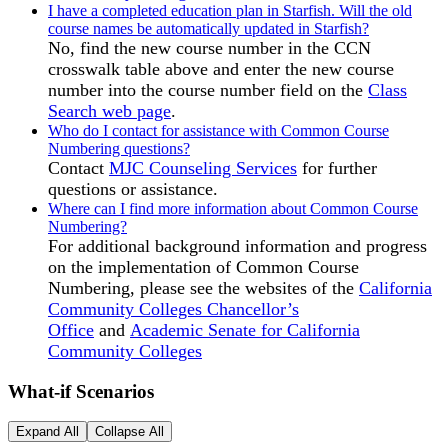
I have a completed education plan in Starfish. Will the old
course names be automatically updated in Starfish?
No, find the new course number in the CCN
crosswalk table above and enter the new course
number into the course number field on the
Class
Search web page
.
Who do I contact for assistance with Common Course
Numbering questions?
Contact
MJC Counseling Services
for further
questions or assistance.
Where can I find more information about Common Course
Numbering?
For additional background information and progress
on the implementation of Common Course
Numbering, please see the websites of the
California
Community Colleges Chancellor’s
Office
and
Academic Senate for California
Community Colleges
What-if Scenarios
Expand All
Collapse All