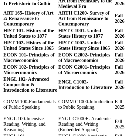
Art from Prehistory to the
1: Prehistoric to Gothic
2026
Medieval Era
ART 165- History of Art
ARTH C1200- Survey of
Fall
2: Renaissance to
Art from Renaissance to
2026
Contemporary
Contemporary
HIST 101- History of the
HIST C1001- United
Fall
United States to 1877
States History to 1877
2026
HIST 102- History of the
HIST C1002- United
Fall
United States Since 1865
States History Since 1865
2026
ECON 101- Principles of
ECON C2002- Principles
Fall
Macroeconomics
of Macroeconomics
2026
ECON 102- Principles of
ECON C2001- Principles
Fall
Microeconomics
of Microeconomics
2026
ENGL 102- Advanced
ENGL C1002-
Fall
Composition &
Introduction to Literature
2026
Introduction to Literature
COMM 100-Fundamentals
COMM C1000-Introduction
Fall
of Public Speaking
to Public Speaking
2025
ENGL 100-Intensive
ENGL C1000E- Academic
Fall
Reading, Writing, and
Reading and Writing
2025
Reasoning
(Embedded Support)