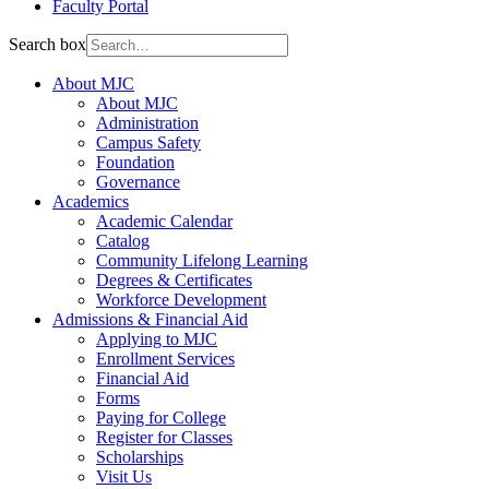
Faculty Portal
Search box
About MJC
About MJC
Administration
Campus Safety
Foundation
Governance
Academics
Academic Calendar
Catalog
Community Lifelong Learning
Degrees & Certificates
Workforce Development
Admissions & Financial Aid
Applying to MJC
Enrollment Services
Financial Aid
Forms
Paying for College
Register for Classes
Scholarships
Visit Us