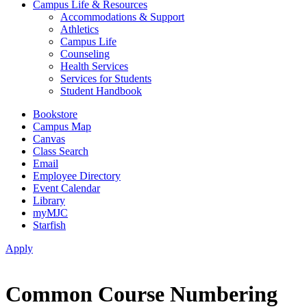
Campus Life & Resources
Accommodations & Support
Athletics
Campus Life
Counseling
Health Services
Services for Students
Student Handbook
Bookstore
Campus Map
Canvas
Class Search
Email
Employee Directory
Event Calendar
Library
myMJC
Starfish
Apply
Common Course Numbering