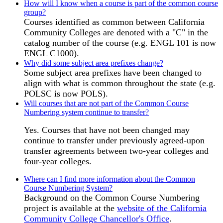
How will I know when a course is part of the common course
group?
Courses identified as common between California
Community Colleges are denoted with a "C" in the
catalog number of the course (e.g. ENGL 101 is now
ENGL C1000).
Why did some subject area prefixes change?
Some subject area prefixes have been changed to
align with what is common throughout the state (e.g.
POLSC is now POLS).
Will courses that are not part of the Common Course
Numbering system continue to transfer?
Yes. Courses that have not been changed may
continue to transfer under previously agreed-upon
transfer agreements between two-year colleges and
four-year colleges.
Where can I find more information about the Common
Course Numbering System?
Background on the Common Course Numbering
project is available at the
website of the California
Community College Chancellor's Office
.