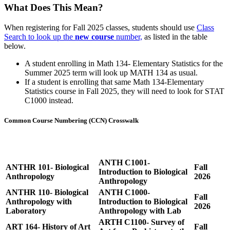
What Does This Mean?
When registering for Fall 2025 classes, students should use
Class
Search to look up the
new course
number,
as listed in the table
below.
A student enrolling in Math 134- Elementary Statistics for the
Summer 2025 term will look up MATH 134 as usual.
If a student is enrolling that same Math 134-Elementary
Statistics course in Fall 2025, they will need to look for STAT
C1000 instead.
Common Course Numbering (CCN) Crosswalk
Effective
Old Course
New Course (CCN)
Date
ANTH C1001-
ANTHR 101- Biological
Fall
Introduction to Biological
Anthropology
2026
Anthropology
ANTHR 110- Biological
ANTH C1000-
Fall
Anthropology with
Introduction to Biological
2026
Laboratory
Anthropology with Lab
ARTH C1100- Survey of
ART 164- History of Art
Fall