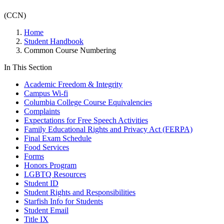
(CCN)
Home
Student Handbook
Common Course Numbering
In This Section
Academic Freedom & Integrity
Campus Wi-fi
Columbia College Course Equivalencies
Complaints
Expectations for Free Speech Activities
Family Educational Rights and Privacy Act (FERPA)
Final Exam Schedule
Food Services
Forms
Honors Program
LGBTQ Resources
Student ID
Student Rights and Responsibilities
Starfish Info for Students
Student Email
Title IX