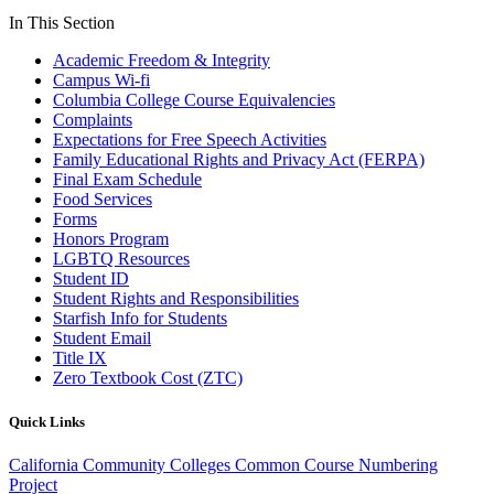
In This Section
Academic Freedom & Integrity
Campus Wi-fi
Columbia College Course Equivalencies
Complaints
Expectations for Free Speech Activities
Family Educational Rights and Privacy Act (FERPA)
Final Exam Schedule
Food Services
Forms
Honors Program
LGBTQ Resources
Student ID
Student Rights and Responsibilities
Starfish Info for Students
Student Email
Title IX
Zero Textbook Cost (ZTC)
Quick Links
California Community Colleges Common Course Numbering
Project