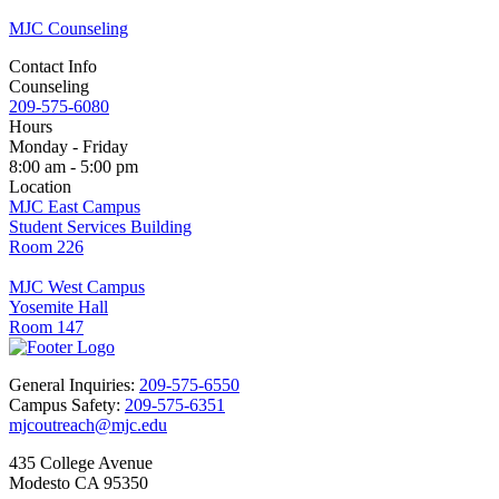
MJC Counseling
Contact Info
Counseling
209-575-6080
Hours
Monday - Friday
8:00 am - 5:00 pm
Location
MJC East Campus
Student Services Building
Room 226
MJC West Campus
Yosemite Hall
Room 147
General Inquiries:
209-575-6550
Campus Safety:
209-575-6351
mjcoutreach@mjc.edu
435 College Avenue
Modesto CA 95350