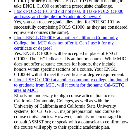
C1001 (formerly offered as ENGL 103) without needing to
take ENGL C1000 or submit a prerequisite challenge.
I took POLSC 101 and did not pass. If I take POLS C1000
and pass, am I eligible for Academic Renewal?
Yes, you can receive grade alleviation for POLSC 101 by
successfully completing POLS C1000, as they are considered
equivalent courses (the same).
I took ENGL C1000H at another California Community
College, but MJC does not offer it. Can I use it for my
certificate or degree?
Yes, ENGL C1000H will be accepted in place of ENGL
C1000. The "H" indicates it is an honors course. While MJC
does not offer separate courses for honors, they include
honors within specific sections of a course. Your ENGL
C1000H will still meet the certificate or degree requirement.
I took PSYC C1000 at another community college, but intend
to graduate from MJC, will it count for the same Cal-GETC
area at MJC?
Efforts are underway to align course articulation across
California Community Colleges, as well as with the
University of California and California State University
systems, for Cal-GETC, major preparation, and course-to-
course equivalencies. However, students are encouraged to
consult ASSIST.org or speak with a counselor to confirm how
the course will apply to their specific academic plan.