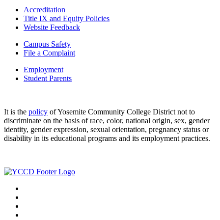
Accreditation
Title IX and Equity Policies
Website Feedback
Campus Safety
File a Complaint
Employment
Student Parents
It is the
policy
of Yosemite Community College District not to
discriminate on the basis of race, color, national origin, sex, gender
identity, gender expression, sexual orientation, pregnancy status or
disability in its educational programs and its employment practices.