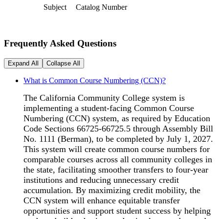
Subject
Catalog Number
Frequently Asked Questions
Expand All
Collapse All
What is Common Course Numbering (CCN)?
The California Community College system is
implementing a student-facing Common Course
Numbering (CCN) system, as required by Education
Code Sections 66725-66725.5 through Assembly Bill
No. 1111 (Berman), to be completed by July 1, 2027.
This system will create common course numbers for
comparable courses across all community colleges in
the state, facilitating smoother transfers to four-year
institutions and reducing unnecessary credit
accumulation. By maximizing credit mobility, the
CCN system will enhance equitable transfer
opportunities and support student success by helping