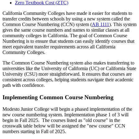
Zero Textbook Cost (ZTC)
California Community Colleges have made it easier for students to
transfer credits between schools by using a new system called the
Common Course Numbering (CCN) system (
AB 1111
). This system
gives the same course numbers and names to similar classes at all
community colleges in California. The goal of Common Course
Numbering is to ensure that students can easily identify courses that
meet equivalent transfer requirements across all California
Community Colleges.
The Common Course Numbering system also makes transferring to
universities like the University of California (UC) or California State
University (CSU) more straightforward. It ensures that courses are
consistent across colleges, helping students navigate their academic
path with confidence.
Implementing Common Course Numbering
Modesto Junior College will begin a phased implementation of the
new course numbering system. Implementation phase 1 of 3 will
begin in Fall 2025. The courses listed as "old course" in the
crosswalk table below will be assigned the "new course" CCN
numbers starting in Fall of 2025.