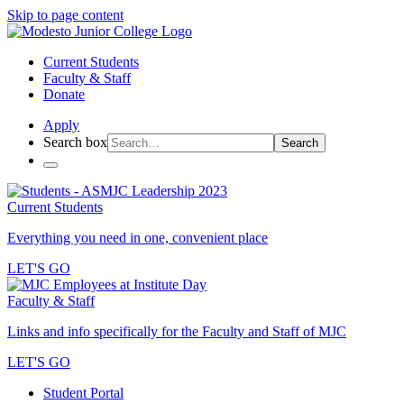
Skip to page content
Current Students
Faculty & Staff
Donate
Apply
Search box
Search
Current Students
Everything you need in one, convenient place
LET'S GO
Faculty & Staff
Links and info specifically for the Faculty and Staff of MJC
LET'S GO
Student Portal