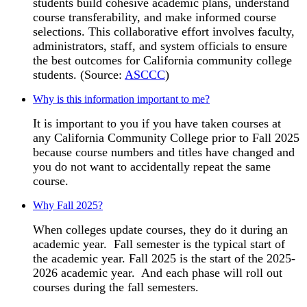
students build cohesive academic plans, understand
course transferability, and make informed course
selections. This collaborative effort involves faculty,
administrators, staff, and system officials to ensure
the best outcomes for California community college
students. (Source:
ASCCC
)
Why is this information important to me?
It is important to you if you have taken courses at
any California Community College prior to Fall 2025
because course numbers and titles have changed and
you do not want to accidentally repeat the same
course.
Why Fall 2025?
When colleges update courses, they do it during an
academic year. Fall semester is the typical start of
the academic year. Fall 2025 is the start of the 2025-
2026 academic year. And each phase will roll out
courses during the fall semesters.