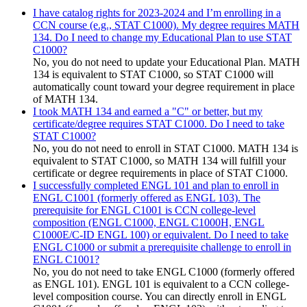
I have catalog rights for 2023-2024 and I’m enrolling in a
CCN course (e.g., STAT C1000). My degree requires MATH
134. Do I need to change my Educational Plan to use STAT
C1000?
No, you do not need to update your Educational Plan. MATH
134 is equivalent to STAT C1000, so STAT C1000 will
automatically count toward your degree requirement in place
of MATH 134.
I took MATH 134 and earned a "C" or better, but my
certificate/degree requires STAT C1000. Do I need to take
STAT C1000?
No, you do not need to enroll in STAT C1000. MATH 134 is
equivalent to STAT C1000, so MATH 134 will fulfill your
certificate or degree requirements in place of STAT C1000.
I successfully completed ENGL 101 and plan to enroll in
ENGL C1001 (formerly offered as ENGL 103). The
prerequisite for ENGL C1001 is CCN college-level
composition (ENGL C1000, ENGL C1000H, ENGL
C1000E/C-ID ENGL 100) or equivalent. Do I need to take
ENGL C1000 or submit a prerequisite challenge to enroll in
ENGL C1001?
No, you do not need to take ENGL C1000 (formerly offered
as ENGL 101). ENGL 101 is equivalent to a CCN college-
level composition course. You can directly enroll in ENGL