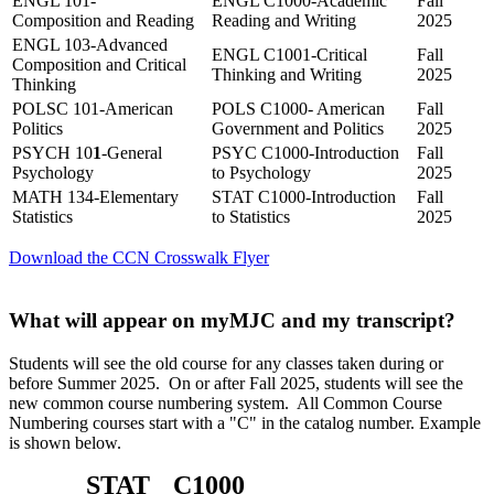
ENGL 101-
ENGL C1000-Academic
Fall
Composition and Reading
Reading and Writing
2025
ENGL 103-Advanced
ENGL C1001-Critical
Fall
Composition and Critical
Thinking and Writing
2025
Thinking
POLSC 101-American
POLS C1000- American
Fall
Politics
Government and Politics
2025
PSYCH 10
1
-General
PSYC C1000-Introduction
Fall
Psychology
to Psychology
2025
MATH 134-Elementary
STAT C1000-Introduction
Fall
Statistics
to Statistics
2025
Download the CCN Crosswalk Flyer
What will appear on myMJC and my transcript?
Students will see the old course for any classes taken during or
before Summer 2025. On or after Fall 2025, students will see the
new common course numbering system. All Common Course
Numbering courses start with a "C" in the catalog number. Example
is shown below.
STAT
C1000