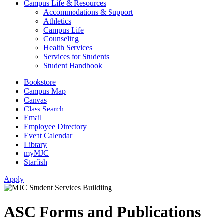
Campus Life & Resources
Accommodations & Support
Athletics
Campus Life
Counseling
Health Services
Services for Students
Student Handbook
Bookstore
Campus Map
Canvas
Class Search
Email
Employee Directory
Event Calendar
Library
myMJC
Starfish
Apply
ASC Forms and Publications