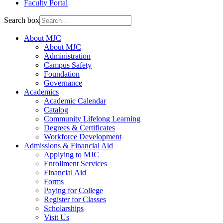
Faculty Portal
Search box
About MJC
About MJC
Administration
Campus Safety
Foundation
Governance
Academics
Academic Calendar
Catalog
Community Lifelong Learning
Degrees & Certificates
Workforce Development
Admissions & Financial Aid
Applying to MJC
Enrollment Services
Financial Aid
Forms
Paying for College
Register for Classes
Scholarships
Visit Us