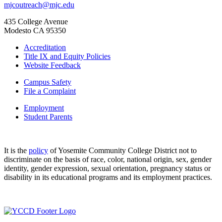
mjcoutreach@mjc.edu
435 College Avenue
Modesto CA 95350
Accreditation
Title IX and Equity Policies
Website Feedback
Campus Safety
File a Complaint
Employment
Student Parents
It is the
policy
of Yosemite Community College District not to
discriminate on the basis of race, color, national origin, sex, gender
identity, gender expression, sexual orientation, pregnancy status or
disability in its educational programs and its employment practices.