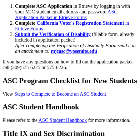
Complete ASC Application
in Etrieve by logging in with
your MJC student email address and password
ASC
Application Packet in Etrieve Forms
Complete
California Voter's Registration Statement
in
Etrieve Forms
Submit the Verification of Disability
(fillable form, already
included in application packet)
After completing the Verification of Disability Form send it as
an attachment to:
mjcasc@yosemite.edu
If you have any questions on how to fill out the application packet
call (209)575-6225 or 575-6226.
ASC Program Checklist for New Students
View
Steps to Complete to Become an ASC Student
ASC Student Handbook
Please refer to the
ASC Student Handbook
for more information.
Title IX and Sex Discrimination