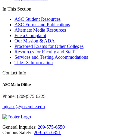
In This Section
ASC Student Resources
ASC Forms and Publications
Alternate Media Resources
File a Complaint
Our Mission & ADA
Proctored Exams for Other Colleges
Resources for Faculty and Staff
Services and Testing Accommodations
Title IX Information
Contact Info
ASC Main Office
Phone: (209)575-6225
mjcasc@yosemite.edu
General Inquiries:
209-575-6550
Campus Safety:
209-575-6351