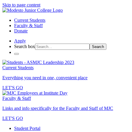
Skip to page content
Current Students
Faculty & Staff
Donate
Apply
Search box
Search
Current Students
Everything you need in one, convenient place
LET'S GO
Faculty & Staff
Links and info specifically for the Faculty and Staff of MJC
LET'S GO
Student Portal