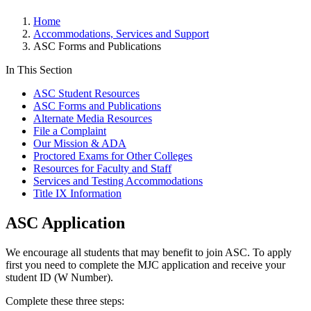
Home
Accommodations, Services and Support
ASC Forms and Publications
In This Section
ASC Student Resources
ASC Forms and Publications
Alternate Media Resources
File a Complaint
Our Mission & ADA
Proctored Exams for Other Colleges
Resources for Faculty and Staff
Services and Testing Accommodations
Title IX Information
ASC Application
We encourage all students that may benefit to join ASC. To apply
first you need to complete the MJC application and receive your
student ID (W Number).
Complete these three steps: