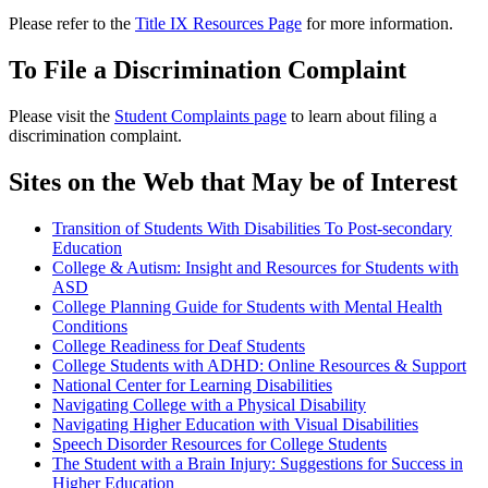
Please refer to the
Title IX Resources Page
for more information.
To File a Discrimination Complaint
Please visit the
Student Complaints page
to learn about filing a
discrimination complaint.
Sites on the Web that May be of Interest
Transition of Students With Disabilities To Post-secondary
Education
College & Autism: Insight and Resources for Students with
ASD
College Planning Guide for Students with Mental Health
Conditions
College Readiness for Deaf Students
College Students with ADHD: Online Resources & Support
National Center for Learning Disabilities
Navigating College with a Physical Disability
Navigating Higher Education with Visual Disabilities
Speech Disorder Resources for College Students
The Student with a Brain Injury: Suggestions for Success in
Higher Education