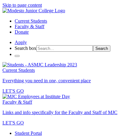
Skip to page content
Current Students
Faculty & Staff
Donate
Apply
Search box
Search
Current Students
Everything you need in one, convenient place
LET'S GO
Faculty & Staff
Links and info specifically for the Faculty and Staff of MJC
LET'S GO
Student Portal