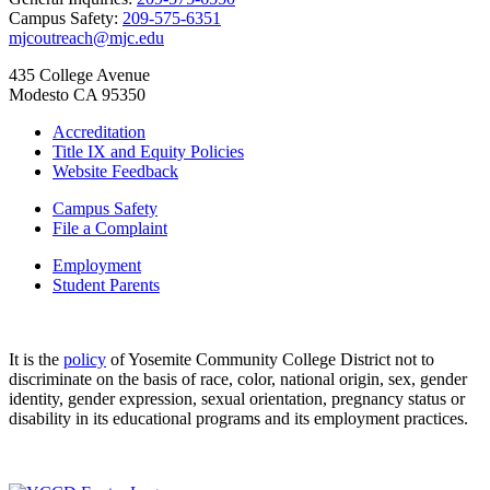
Campus Safety:
209-575-6351
mjcoutreach@mjc.edu
435 College Avenue
Modesto CA 95350
Accreditation
Title IX and Equity Policies
Website Feedback
Campus Safety
File a Complaint
Employment
Student Parents
It is the
policy
of Yosemite Community College District not to
discriminate on the basis of race, color, national origin, sex, gender
identity, gender expression, sexual orientation, pregnancy status or
disability in its educational programs and its employment practices.