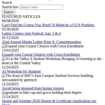
Search
Search box
Search
FEATURED ARTICLES
06/08/2026
Can't Find the Course You Need? It Might be a CCN Problem.
03/30/2026
Latinx Comics Arts Festival: Apr. 3 & 4
01/12/2026
32nd Annual Martin Luther King Jr. Commemoration
12/01/2025
Expand your Course Choices with Cross Enrollment
11/24/2025
AI Workshop for Students
11/24/2025
Avoid being dropped from Spring courses
11/24/2025
Spring and Summer 2026 Degree & Certificate Applications are