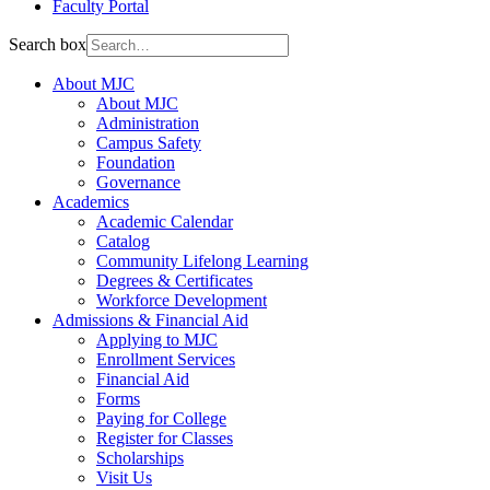
Faculty Portal
Search box
About MJC
About MJC
Administration
Campus Safety
Foundation
Governance
Academics
Academic Calendar
Catalog
Community Lifelong Learning
Degrees & Certificates
Workforce Development
Admissions & Financial Aid
Applying to MJC
Enrollment Services
Financial Aid
Forms
Paying for College
Register for Classes
Scholarships
Visit Us