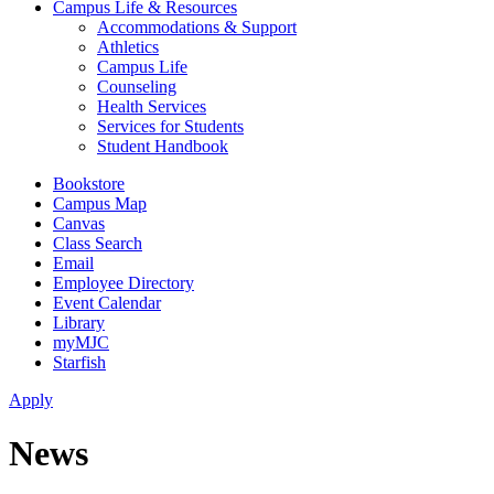
Campus Life & Resources
Accommodations & Support
Athletics
Campus Life
Counseling
Health Services
Services for Students
Student Handbook
Bookstore
Campus Map
Canvas
Class Search
Email
Employee Directory
Event Calendar
Library
myMJC
Starfish
Apply
News