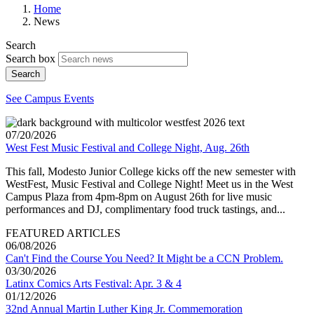
Home
News
Search
Search box
Search
See Campus Events
07/20/2026
West Fest Music Festival and College Night, Aug. 26th
This fall, Modesto Junior College kicks off the new semester with
WestFest, Music Festival and College Night! Meet us in the West
Campus Plaza from 4pm-8pm on August 26th for live music
performances and DJ, complimentary food truck tastings, and...
FEATURED ARTICLES
06/08/2026
Can't Find the Course You Need? It Might be a CCN Problem.
03/30/2026
Latinx Comics Arts Festival: Apr. 3 & 4
01/12/2026
32nd Annual Martin Luther King Jr. Commemoration