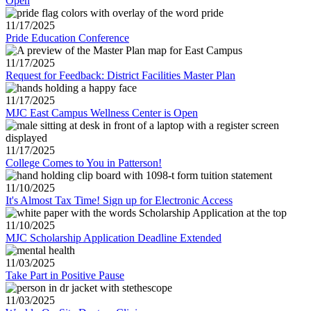
Open
11/17/2025
Pride Education Conference
11/17/2025
Request for Feedback: District Facilities Master Plan
11/17/2025
MJC East Campus Wellness Center is Open
11/17/2025
College Comes to You in Patterson!
11/10/2025
It's Almost Tax Time! Sign up for Electronic Access
11/10/2025
MJC Scholarship Application Deadline Extended
11/03/2025
Take Part in Positive Pause
11/03/2025