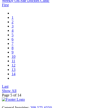
Weekly On-Site Doctors Clinic
First
1
2
3
4
5
6
7
8
9
10
11
12
13
14
Last
Show All
Page 5 of 14
General Inquiries:
209-575-6550