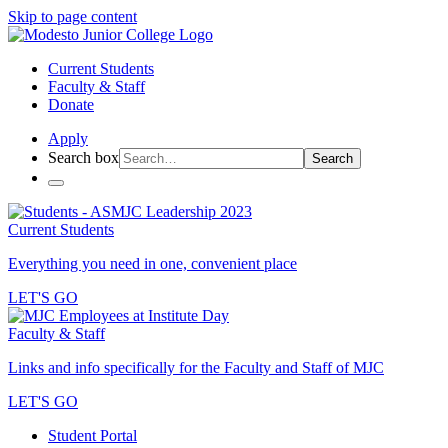
Skip to page content
Current Students
Faculty & Staff
Donate
Apply
Search box
Search
Current Students
Everything you need in one, convenient place
LET'S GO
Faculty & Staff
Links and info specifically for the Faculty and Staff of MJC
LET'S GO
Student Portal