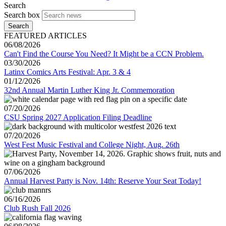
Search
Search box
Search
FEATURED ARTICLES
06/08/2026
Can't Find the Course You Need? It Might be a CCN Problem.
03/30/2026
Latinx Comics Arts Festival: Apr. 3 & 4
01/12/2026
32nd Annual Martin Luther King Jr. Commemoration
07/20/2026
CSU Spring 2027 Application Filing Deadline
07/20/2026
West Fest Music Festival and College Night, Aug. 26th
07/06/2026
Annual Harvest Party is Nov. 14th: Reserve Your Seat Today!
06/16/2026
Club Rush Fall 2026