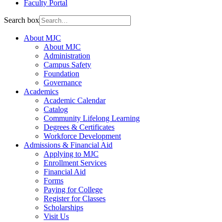
Faculty Portal
Search box
About MJC
About MJC
Administration
Campus Safety
Foundation
Governance
Academics
Academic Calendar
Catalog
Community Lifelong Learning
Degrees & Certificates
Workforce Development
Admissions & Financial Aid
Applying to MJC
Enrollment Services
Financial Aid
Forms
Paying for College
Register for Classes
Scholarships
Visit Us