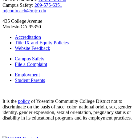
Campus Safety:
209-575-6351
mjcoutreach@mjc.edu
435 College Avenue
Modesto CA 95350
Accreditation
Title IX and Equity Policies
Website Feedback
Campus Safety
File a Complaint
Employment
Student Parents
It is the
policy
of Yosemite Community College District not to
discriminate on the basis of race, color, national origin, sex, gender
identity, gender expression, sexual orientation, pregnancy status or
disability in its educational programs and its employment practices.