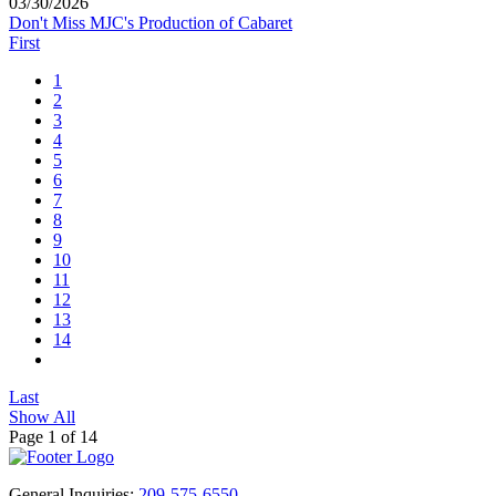
03/30/2026
Don't Miss MJC's Production of Cabaret
First
1
2
3
4
5
6
7
8
9
10
11
12
13
14
Last
Show All
Page 1 of 14
General Inquiries:
209-575-6550