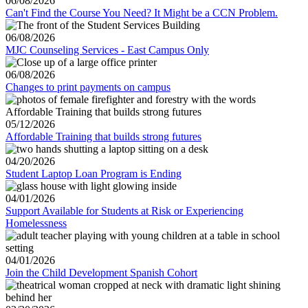
06/08/2026
Can't Find the Course You Need? It Might be a CCN Problem.
06/08/2026
MJC Counseling Services - East Campus Only
06/08/2026
Changes to print payments on campus
05/12/2026
Affordable Training that builds strong futures
04/20/2026
Student Laptop Loan Program is Ending
04/01/2026
Support Available for Students at Risk or Experiencing
Homelessness
04/01/2026
Join the Child Development Spanish Cohort