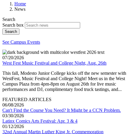
Home
News
Search
Search box
Search
See Campus Events
07/20/2026
West Fest Music Festival and College Night, Aug. 26th
This fall, Modesto Junior College kicks off the new semester with
WestFest, Music Festival and College Night! Meet us in the West
Campus Plaza from 4pm-8pm on August 26th for live music
performances and DJ, complimentary food truck tastings, and...
FEATURED ARTICLES
06/08/2026
Can't Find the Course You Need? It Might be a CCN Problem.
03/30/2026
Latinx Comics Arts Festival: Apr. 3 & 4
01/12/2026
32nd Annual Martin Luther King Jr. Commemoration