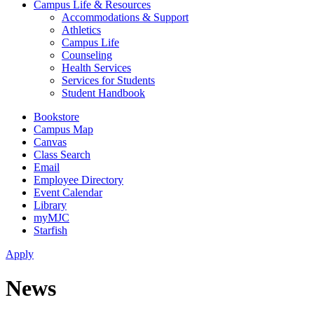
Campus Life & Resources
Accommodations & Support
Athletics
Campus Life
Counseling
Health Services
Services for Students
Student Handbook
Bookstore
Campus Map
Canvas
Class Search
Email
Employee Directory
Event Calendar
Library
myMJC
Starfish
Apply
News