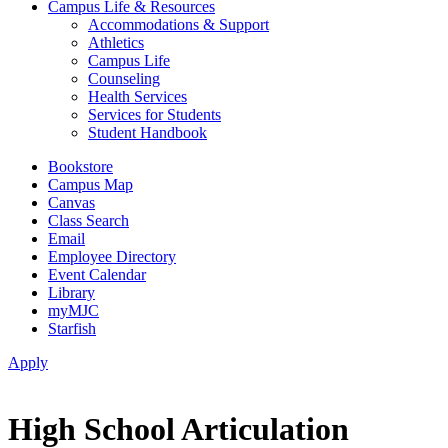
Campus Life & Resources
Accommodations & Support
Athletics
Campus Life
Counseling
Health Services
Services for Students
Student Handbook
Bookstore
Campus Map
Canvas
Class Search
Email
Employee Directory
Event Calendar
Library
myMJC
Starfish
Apply
High School Articulation