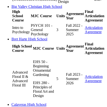
Design
Big Valley Christian High School
High
Final
Agreement
School
MJC Course
Units
Articulation
Year
Course
Agreement
PSYCH 101 -
Fall 2022 -
Intro to
Articulation
General
3
Summer
Psychology
Agreement
Psychology
2025
Bret Harte High School
Final
High School
Agreement
MJC Course
Units
Articulation
Course
Year
Agreement
EHS 50 -
Beginning
Ornamental
Advanced
Fall 2023 -
Gardening
Floral II &
Articulation
5
Summer
Advanced
Agreement
EHS 280 -
2026
Floral III
Principles of
Floral Art and
Design
Calaveras High School