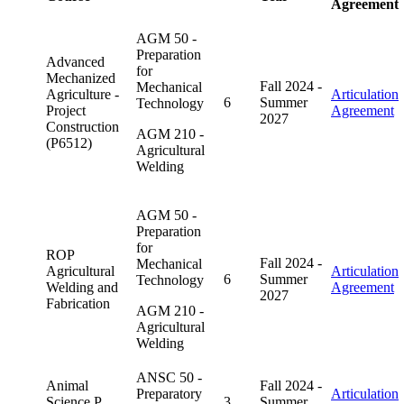
Agreement
AGM 50 -
Preparation
Advanced
for
Mechanized
Fall 2024 -
Mechanical
Agriculture -
Articulation
6
Summer
Technology
Project
Agreement
2027
Construction
AGM 210 -
(P6512)
Agricultural
Welding
AGM 50 -
Preparation
for
ROP
Fall 2024 -
Mechanical
Agricultural
Articulation
6
Summer
Technology
Welding and
Agreement
2027
Fabrication
AGM 210 -
Agricultural
Welding
ANSC 50 -
Animal
Fall 2024 -
Preparatory
Articulation
Science P
3
Summer