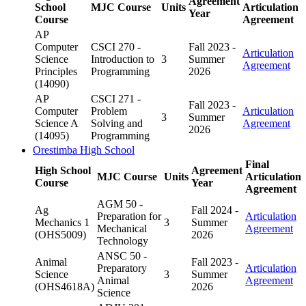
Agreement
School
MJC Course
Units
Articulation
Year
Course
Agreement
AP
Computer
CSCI 270 -
Fall 2023 -
Articulation
Science
Introduction to
3
Summer
Agreement
Principles
Programming
2026
(14090)
AP
CSCI 271 -
Fall 2023 -
Computer
Problem
Articulation
3
Summer
Science A
Solving and
Agreement
2026
(14095)
Programming
Orestimba High School
Final
High School
Agreement
MJC Course
Units
Articulation
Course
Year
Agreement
AGM 50 -
Ag
Fall 2024 -
Preparation for
Articulation
Mechanics 1
3
Summer
Mechanical
Agreement
(OHS5009)
2026
Technology
ANSC 50 -
Animal
Fall 2023 -
Preparatory
Articulation
Science
3
Summer
Animal
Agreement
(OHS4618A)
2026
Science