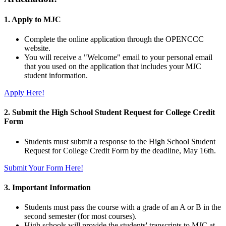
1. Apply to MJC
Complete the online application through the OPENCCC
website.
You will receive a "Welcome" email to your personal email
that you used on the application that includes your MJC
student information.
Apply Here!
2. Submit the High School Student Request for College Credit
Form
Students must submit a response to the High School Student
Request for College Credit Form by the deadline, May 16th.
Submit Your Form Here!
3. Important Information
Students must pass the course with a grade of an A or B in the
second semester (for most courses).
High schools will provide the students' transcripts to MJC at