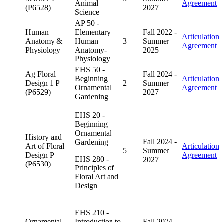
Animal
Agreement
(P6528)
2027
Science
AP 50 -
Human
Elementary
Fall 2022 -
Articulation
Anatomy &
Human
3
Summer
Agreement
Physiology
Anatomy-
2025
Physiology
EHS 50 -
Ag Floral
Fall 2024 -
Beginning
Articulation
Design 1 P
2
Summer
Ornamental
Agreement
(P6529)
2027
Gardening
EHS 20 -
Beginning
Ornamental
History and
Fall 2024 -
Gardening
Art of Floral
Articulation
5
Summer
Design P
Agreement
EHS 280 -
2027
(P6530)
Principles of
Floral Art and
Design
EHS 210 -
Ornamental
Introduction to
Fall 2024 -