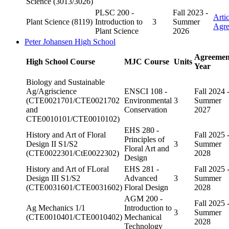
Science (3013/3026)
PLSC 200 -
Fall 2023 -
Arti
Plant Science (8119)
Introduction to
3
Summer
Agr
Plant Science
2026
Peter Johansen High School
Agreemen
High School Course
MJC Course
Units
Year
Biology and Sustainable
Ag/Agriscience
ENSCI 108 -
Fall 2024 
(CTE0021701/CTE0021702
Environmental
3
Summer
and
Conservation
2027
CTE0010101/CTE0010102)
EHS 280 -
History and Art of Floral
Fall 2025 
Principles of
Design II S1/S2
3
Summer
Floral Art and
(CTE0022301/CtE0022302)
2028
Design
History and Art of FLoral
EHS 281 -
Fall 2025 
Design III S1/S2
Advanced
3
Summer
(CTE0031601/CTE0031602)
Floral Design
2028
AGM 200 -
Fall 2025 
Ag Mechanics 1/1
Introduction to
3
Summer
(CTE0010401/CTE0010402)
Mechanical
2028
Technology