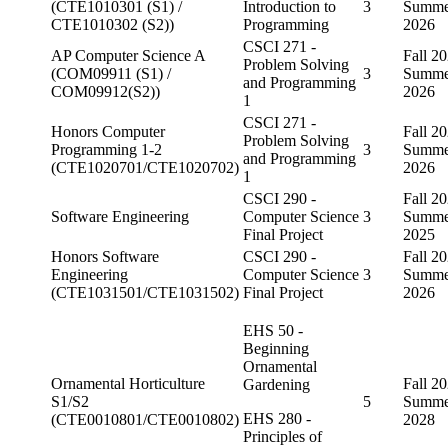
(CTE1010301 (S1) /
Introduction to
3
Summe
CTE1010302 (S2))
Programming
2026
CSCI 271 -
AP Computer Science A
Fall 20
Problem Solving
(COM09911 (S1) /
3
Summe
and Programming
COM09912(S2))
2026
1
CSCI 271 -
Honors Computer
Fall 20
Problem Solving
Programming 1-2
3
Summe
and Programming
(CTE1020701/CTE1020702)
2026
1
CSCI 290 -
Fall 20
Software Engineering
Computer Science
3
Summe
Final Project
2025
Honors Software
CSCI 290 -
Fall 20
Engineering
Computer Science
3
Summe
(CTE1031501/CTE1031502)
Final Project
2026
EHS 50 -
Beginning
Ornamental
Ornamental Horticulture
Fall 20
Gardening
S1/S2
5
Summe
EHS 280 -
(CTE0010801/CTE0010802)
2028
Principles of