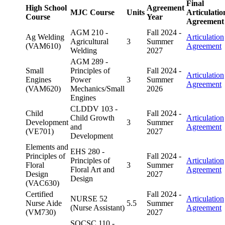
Final
High School
Agreement
MJC Course
Units
Articulatio
Course
Year
Agreement
AGM 210 -
Fall 2024 -
Ag Welding
Articulation
Agricultural
3
Summer
(VAM610)
Agreement
Welding
2027
AGM 289 -
Small
Principles of
Fall 2024 -
Articulation
Engines
Power
3
Summer
Agreement
(VAM620)
Mechanics/Small
2026
Engines
CLDDV 103 -
Child
Fall 2024 -
Child Growth
Articulation
Development
3
Summer
and
Agreement
(VE701)
2027
Development
Elements and
EHS 280 -
Principles of
Fall 2024 -
Principles of
Articulation
Floral
3
Summer
Floral Art and
Agreement
Design
2027
Design
(VAC630)
Certified
Fall 2024 -
NURSE 52
Articulation
Nurse Aide
5.5
Summer
(Nurse Assistant)
Agreement
(VM730)
2027
SOCSC 110 -