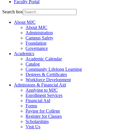
Faculty Portal
Search box
About MJC
About MJC
Administration
Campus Safety
Foundation
Governance
Academics
Academic Calendar
Catalog
Community Lifelong Learning
Degrees & Certificates
Workforce Development
Admissions & Financial Aid
Applying to MJC
Enrollment Services
Financial Aid
Forms
Paying for College
Register for Classes
Scholarships
Visit Us