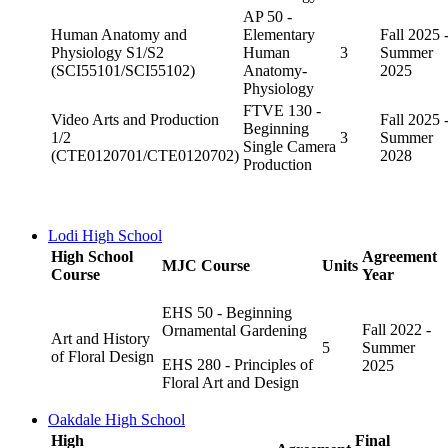
AP 50 -
Human Anatomy and
Elementary
Fall 2025 
Physiology S1/S2
Human
3
Summer
(SCI55101/SCI55102)
Anatomy-
2025
Physiology
FTVE 130 -
Video Arts and Production
Fall 2025 
Beginning
1/2
3
Summer
Single Camera
(CTE0120701/CTE0120702)
2028
Production
Lodi High School
High School
Agreement
MJC Course
Units
Course
Year
EHS 50 - Beginning
Fall 2022 -
Ornamental Gardening
Art and History
5
Summer
of Floral Design
EHS 280 - Principles of
2025
Floral Art and Design
Oakdale High School
High
Final