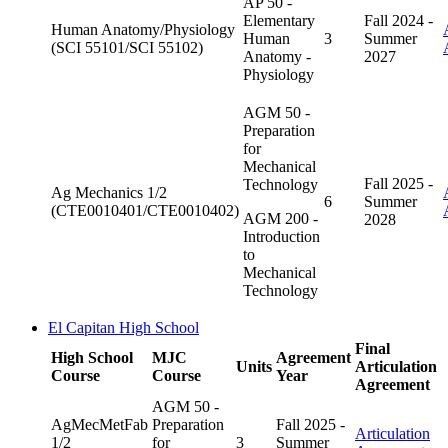
AP 50 -
Elementary
Fall 2024 -
Human Anatomy/Physiology
Human
3
Summer
(SCI 55101/SCI 55102)
Anatomy -
2027
Physiology
AGM 50 -
Preparation
for
Mechanical
Fall 2025 -
Technology
Ag Mechanics 1/2
6
Summer
(CTE0010401/CTE0010402)
AGM 200 -
2028
Introduction
to
Mechanical
Technology
El Capitan High School
Final
High School
MJC
Agreement
Units
Articulation
Course
Course
Year
Agreement
AGM 50 -
AgMecMetFab
Preparation
Fall 2025 -
Articulation
1/2
for
3
Summer