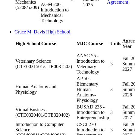
Mechanics
Agreement
AGM 200 -
2025
(5208/5209)
Introduction to
Mechanical
Technology
Grace M. Davis High School
Agree
High School Course
MJC Course
Units
Year
ANSC 55 -
Fall 2
Veterinary Science
Introduction to
3
Summ
(CTE0031501/CTE0031502)
Veterinary
2027
Technology
AP 50 -
Elementary
Fall 2
Human Anatomy and
Human
3
Summ
Physiology
Anatomy-
2026
Physiology
BUSAD 235 -
Fall 2
Virtual Business
Introduction to
3
Summ
(CTE0320401/CTE320402)
Entrepreneurship
2027
Introduction to Computer
CSCI 270 -
Fall 2
Science
Introduction to
3
Summ