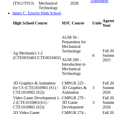
Agreement
(T912/T913)
Mechanical
2028
Technology
James C. Enochs High School
Agree
High School Course
MJC Course
Units
Year
AGM 50 -
Preparation for
Mechanical
Fall 20
Technology
Ag Mechanics 1-2
6
Summe
(CTE0010401/CTE0010402)
AGM 200 -
2025
Introduction to
Mechanical
Technology
3D Graphics & Animation
CMPGR 225 -
Fall 20
for CS (CTE1010901 (S1) /
3D Graphics &
3
Summe
CTE1010902 (S2))
Animation
2026
Video Game Development 1-
CMPGR 279 -
Fall 20
2 (CTE1010801(S1) /
3D Game
3
Summe
CTE1010802 (S2))
Development
2026
2D Video Game
CMPGR 274 -
Fall 20