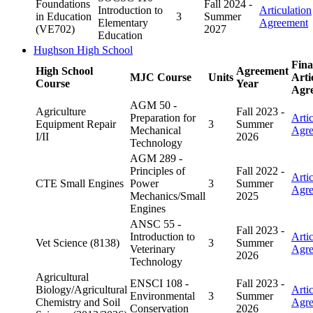
Foundations
Fall 2024 -
Introduction to
Articulation
in Education
3
Summer
Elementary
Agreement
(VE702)
2027
Education
Hughson High School
Fina
High School
Agreement
MJC Course
Units
Arti
Course
Year
Agr
AGM 50 -
Agriculture
Fall 2023 -
Preparation for
Arti
Equipment Repair
3
Summer
Mechanical
Agr
I/II
2026
Technology
AGM 289 -
Principles of
Fall 2022 -
Arti
CTE Small Engines
Power
3
Summer
Agr
Mechanics/Small
2025
Engines
ANSC 55 -
Fall 2023 -
Introduction to
Arti
Vet Science (8138)
3
Summer
Veterinary
Agr
2026
Technology
Agricultural
ENSCI 108 -
Fall 2023 -
Biology/Agricultural
Arti
Environmental
3
Summer
Chemistry and Soil
Agr
Conservation
2026