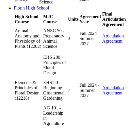
Science
Florin High School
Final
High School
MJC
Agreement
Units
Articulation
Course
Course
Year
Agreement
Animal
ANSC 50 -
Fall 2024 -
Anatomy and
Preparatory
Articulation
3
Summer
Physiology of
Animal
Agreement
2027
Plants (12202)
Science
EHS 280 -
Principles of
Floral
Design
Elements &
EHS 50 -
Fall 2024 -
Principles of
Beginning
Articulation
7
Summer
Floral Design
Ornamental
Agreement
2027
(12218)
Gardening
AG 101 -
Leadership
in
Agriculture