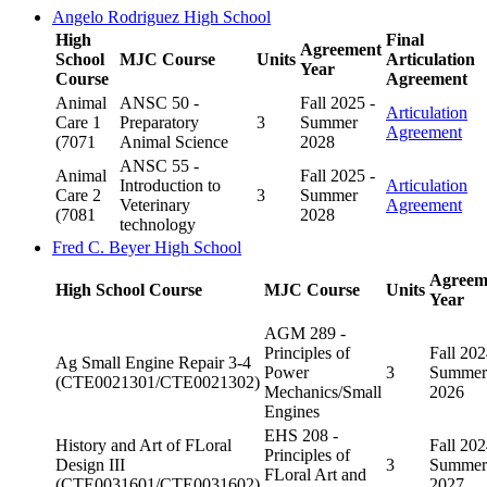
Angelo Rodriguez High School
High
Final
Agreement
School
MJC Course
Units
Articulation
Year
Course
Agreement
Animal
ANSC 50 -
Fall 2025 -
Articulation
Care 1
Preparatory
3
Summer
Agreement
(7071
Animal Science
2028
ANSC 55 -
Animal
Fall 2025 -
Introduction to
Articulation
Care 2
3
Summer
Veterinary
Agreement
(7081
2028
technology
Fred C. Beyer High School
Agreem
High School Course
MJC Course
Units
Year
AGM 289 -
Principles of
Fall 202
Ag Small Engine Repair 3-4
Power
3
Summer
(CTE0021301/CTE0021302)
Mechanics/Small
2026
Engines
EHS 208 -
History and Art of FLoral
Fall 202
Principles of
Design III
3
Summer
FLoral Art and
(CTE0031601/CTE0031602)
2027