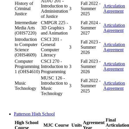
ADJU 201 -
History of
Fall 2022 -
Introduction to
Articulation
Criminal
3
Summer
Administration
Agreement
Justice
2025
of Justice
Intermediate
CMPGR 225 -
Fall 2024 -
Articulation
Media Arts
3D Graphics
3
Summer
Agreement
(OHS7220)
and Animation
2027
Introduction
CSCI 201 -
Fall 2023 -
to Computer
General
Articulation
3
Summer
Science
Computer
Agreement
2026
(OHS4609)
Literacy
Computer
CSCI 270 -
Fall 2023 -
Articulation
Programming
Introduction to
3
Summer
Agreement
1 (OHS4610)
Programming
2026
MUSC 126 -
Fall 2022 -
Music
Introduction to
Articulation
3
Summer
Technology
Music
Agreement
2025
Technology
Patterson High School
Final
High School
Agreement
MJC Course
Units
Articulatio
Course
Year