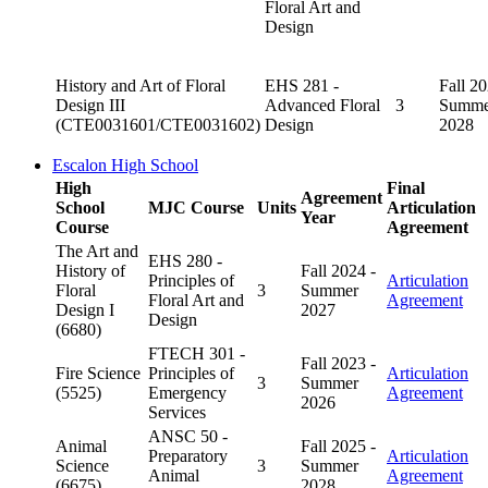
Floral Art and
Design
History and Art of Floral
EHS 281 -
Fall 20
Design III
Advanced Floral
3
Summe
(CTE0031601/CTE0031602)
Design
2028
Escalon High School
High
Final
Agreement
School
MJC Course
Units
Articulation
Year
Course
Agreement
The Art and
EHS 280 -
History of
Fall 2024 -
Principles of
Articulation
Floral
3
Summer
Floral Art and
Agreement
Design I
2027
Design
(6680)
FTECH 301 -
Fall 2023 -
Fire Science
Principles of
Articulation
3
Summer
(5525)
Emergency
Agreement
2026
Services
ANSC 50 -
Animal
Fall 2025 -
Preparatory
Articulation
Science
3
Summer
Animal
Agreement
(6675)
2028