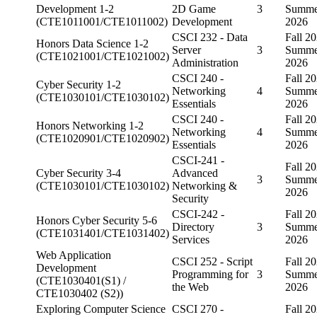
Development 1-2
2D Game
3
Summe
(CTE1011001/CTE1011002)
Development
2026
CSCI 232 - Data
Fall 20
Honors Data Science 1-2
Server
3
Summe
(CTE1021001/CTE1021002)
Administration
2026
CSCI 240 -
Fall 20
Cyber Security 1-2
Networking
4
Summe
(CTE1030101/CTE1030102)
Essentials
2026
CSCI 240 -
Fall 20
Honors Networking 1-2
Networking
4
Summe
(CTE1020901/CTE1020902)
Essentials
2026
CSCI-241 -
Fall 20
Cyber Security 3-4
Advanced
3
Summe
(CTE1030101/CTE1030102)
Networking &
2026
Security
CSCI-242 -
Fall 20
Honors Cyber Security 5-6
Directory
3
Summe
(CTE1031401/CTE1031402)
Services
2026
Web Application
CSCI 252 - Script
Fall 20
Development
Programming for
3
Summe
(CTE1030401(S1) /
the Web
2026
CTE1030402 (S2))
Exploring Computer Science
CSCI 270 -
Fall 20