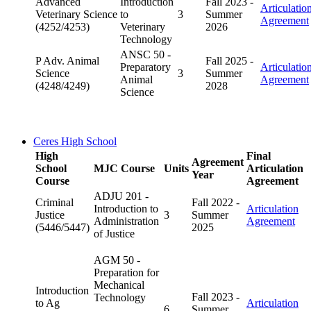
Advanced
Introduction
Fall 2023 -
Articulatio
Veterinary Science
to
3
Summer
Agreement
(4252/4253)
Veterinary
2026
Technology
ANSC 50 -
P Adv. Animal
Fall 2025 -
Preparatory
Articulatio
Science
3
Summer
Animal
Agreement
(4248/4249)
2028
Science
Ceres High School
High
Final
Agreement
School
MJC Course
Units
Articulation
Year
Course
Agreement
ADJU 201 -
Criminal
Fall 2022 -
Introduction to
Articulation
Justice
3
Summer
Administration
Agreement
(5446/5447)
2025
of Justice
AGM 50 -
Preparation for
Mechanical
Introduction
Fall 2023 -
Technology
to Ag
Articulation
6
Summer