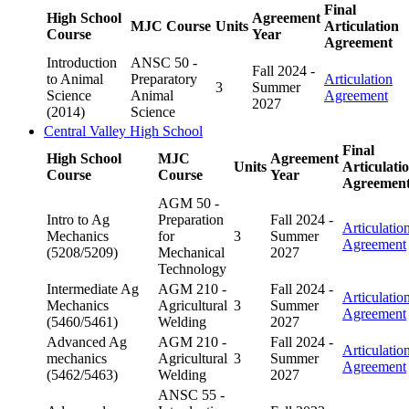
Final
High School
Agreement
MJC Course
Units
Articulation
Course
Year
Agreement
Introduction
ANSC 50 -
Fall 2024 -
to Animal
Preparatory
Articulation
3
Summer
Science
Animal
Agreement
2027
(2014)
Science
Central Valley High School
Final
High School
MJC
Agreement
Units
Articulati
Course
Course
Year
Agreemen
AGM 50 -
Intro to Ag
Preparation
Fall 2024 -
Articulatio
Mechanics
for
3
Summer
Agreement
(5208/5209)
Mechanical
2027
Technology
Intermediate Ag
AGM 210 -
Fall 2024 -
Articulatio
Mechanics
Agricultural
3
Summer
Agreement
(5460/5461)
Welding
2027
Advanced Ag
AGM 210 -
Fall 2024 -
Articulatio
mechanics
Agricultural
3
Summer
Agreement
(5462/5463)
Welding
2027
ANSC 55 -