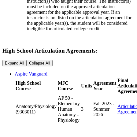
instructor(s) who taught their course. The instructor(s)
must be included on the approved articulation
agreement for the applicable approval year. If an
instructor is not listed on the articulation agreement for
the applicable year(s), the student will be considered
ineligible for articulated college credit.
High School Articulation Agreements:
Expand All
Collapse All
Aspire Vanguard
Final
High School
MJC
Agreement
Units
Articulat
Course
Course
Year
Agreeme
AP 50 -
Elementary
Fall 2023 -
Anatomy/Physiology
Articulati
Human
3
Summer
(9303011)
Agreemen
Anatomy -
2026
Physiology