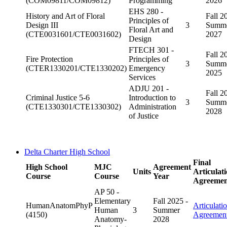
(COM09811/COM09812)
Programming
2026
EHS 280 -
History and Art of Floral
Fall 2
Principles of
Design III
3
Summ
Floral Art and
(CTE0031601/CTE0031602)
2027
Design
FTECH 301 -
Fall 2
Fire Protection
Principles of
3
Summ
(CTER1330201/CTE1330202)
Emergency
2025
Services
ADJU 201 -
Fall 2
Criminal Justice 5-6
Introduction to
3
Summ
(CTE1330301/CTE1330302)
Administration
2028
of Justice
Delta Charter High School
Final
High School
MJC
Agreement
Units
Articulat
Course
Course
Year
Agreemen
AP 50 -
Elementary
Fall 2025 -
HumanAnatomPhyP
Articulati
Human
3
Summer
(4150)
Agreemen
Anatomy-
2028