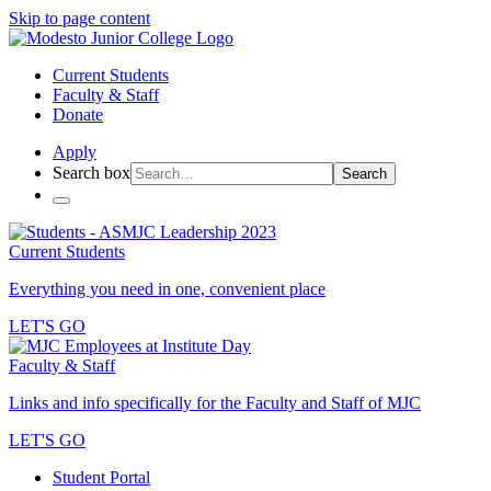
Skip to page content
Current Students
Faculty & Staff
Donate
Apply
Search box
Search
Current Students
Everything you need in one, convenient place
LET'S GO
Faculty & Staff
Links and info specifically for the Faculty and Staff of MJC
LET'S GO
Student Portal