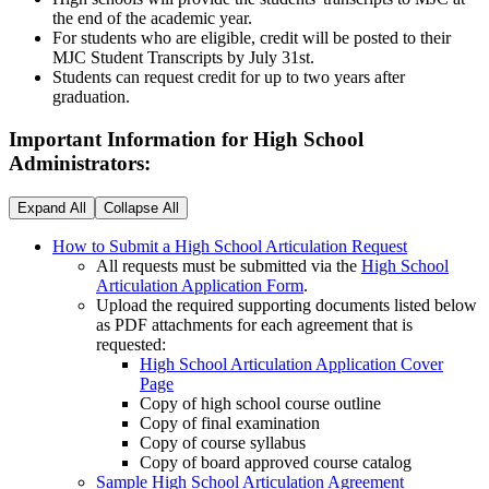
the end of the academic year.
For students who are eligible, credit will be posted to their
MJC Student Transcripts by July 31st.
Students can request credit for up to two years after
graduation.
Important Information for High School
Administrators:
Expand All
Collapse All
How to Submit a High School Articulation Request
All requests must be submitted via the
High School
Articulation Application Form
.
Upload the required supporting documents listed below
as PDF attachments for each agreement that is
requested:
High School Articulation Application Cover
Page
Copy of high school course outline
Copy of final examination
Copy of course syllabus
Copy of board approved course catalog
Sample High School Articulation Agreement