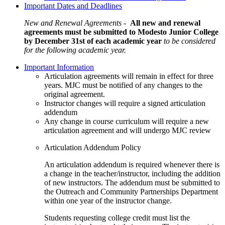
Important Dates and Deadlines
New and Renewal Agreements -
All new and renewal
agreements must be submitted to Modesto Junior College
by December 31st of each academic year
to be considered
for the following academic year.
Important Information
Articulation agreements will remain in effect for three
years. MJC must be notified of any changes to the
original agreement.
Instructor changes will require a signed articulation
addendum
Any change in course curriculum will require a new
articulation agreement and will undergo MJC review
Articulation Addendum Policy
An articulation addendum is required whenever there is
a change in the teacher/instructor, including the addition
of new instructors. The addendum must be submitted to
the Outreach and Community Partnerships Department
within one year of the instructor change.
Students requesting college credit must list the