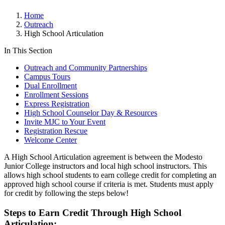
Home
Outreach
High School Articulation
In This Section
Outreach and Community Partnerships
Campus Tours
Dual Enrollment
Enrollment Sessions
Express Registration
High School Counselor Day & Resources
Invite MJC to Your Event
Registration Rescue
Welcome Center
A High School Articulation agreement is between the Modesto
Junior College instructors and local high school instructors. This
allows high school students to earn college credit for completing an
approved high school course if criteria is met. Students must apply
for credit by following the steps below!
Steps to Earn Credit Through High School
Articulation: