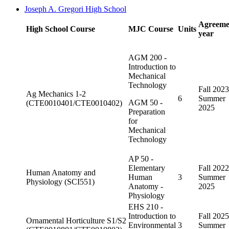
Joseph A. Gregori High School
Agreeme
High School Course
MJC Course
Units
year
AGM 200 -
Introduction to
Mechanical
Technology
Fall 2023
Ag Mechanics 1-2
6
Summer
AGM 50 -
(CTE0010401/CTE0010402)
2025
Preparation
for
Mechanical
Technology
AP 50 -
Elementary
Fall 2022
Human Anatomy and
Human
3
Summer
Physiology (SCI551)
Anatomy -
2025
Physiology
EHS 210 -
Introduction to
Fall 2025
Ornamental Horticulture S1/S2
Environmental
3
Summer