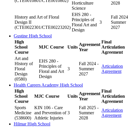
(CTE0010801/CTE0010802)
Horticulture
2028
Science
EHS 280 -
History and Art of Floral
Fall 2024
Principles of
Design II
3
Summer
Floral Art and
(CTE0022301/CTE00223202)
2027
Design
Gustine High School
High
Final
Agreement
School
MJC Course
Units
Articulation
Year
Course
Agreement
Art and
EHS 280 -
History of
Fall 2024 -
Principles of
Articulation
Floral
3
Summer
Floral and Art
Agreement
Design
2027
Design
(0580)
Health Careers Academy High School
High
Final
Agreement
School
MJC Course
Units
Articulation
Year
Course
Agreement
Sports
KIN 106 - Care
Fall 2025 -
Articulation
Medicine
and Prevention of
3
Summer
Agreement
(538600)
Athletic Injuries
2028
Hilmar High School