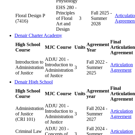
Physiology
EHS 280 -
Principles
Fall 2025 -
Floral Design P
Articulati
of Floral
3
Summer
(7416)
Agreemen
Art and
2028
Design
Denair Charter Academy
Final
High School
Agreement
MJC Course
Units
Articulation
Course
Year
Agreement
ADJU 201 -
Introduction to
Fall 2022 -
Introduction to
Articulation
Administration
3
Summer
Administration
Agreement
of Justice
2025
of Justice
Denair High School
Final
High School
Agreement
MJC Course
Units
Articulation
Course
year
Agreement
ADJU 201 -
Administration
Fall 2024 -
Introduction to
Articulation
of Justice
3
Summer
Administration
Agreement
(CRI 101)
2027
of Justice
ADJU 203 -
Fall 2024 -
Criminal Law
Articulation
Concepts of
3
Summer