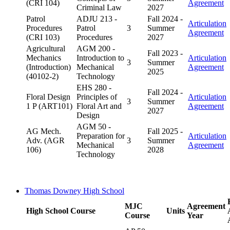
(CRI 104)
Agreement
Criminal Law
2027
Patrol
ADJU 213 -
Fall 2024 -
Articulation
Procedures
Patrol
3
Summer
Agreement
(CRI 103)
Procedures
2027
Agricultural
AGM 200 -
Fall 2023 -
Mechanics
Introduction to
Articulation
3
Summer
(Introduction)
Mechanical
Agreement
2025
(40102-2)
Technology
EHS 280 -
Fall 2024 -
Floral Design
Principles of
Articulation
3
Summer
1 P (ART101)
Floral Art and
Agreement
2027
Design
AGM 50 -
AG Mech.
Fall 2025 -
Preparation for
Articulation
Adv. (AGR
3
Summer
Mechanical
Agreement
106)
2028
Technology
Thomas Downey High School
MJC
Agreement
High School Course
Units
Course
Year