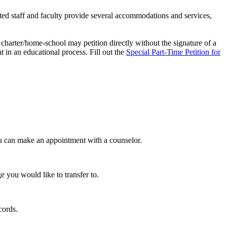
d staff and faculty provide several accommodations and services,
charter/home-school may petition directly without the signature of a
 in an educational process. Fill out the
Special Part-Time Petition for
u can make an appointment with a counselor.
 you would like to transfer to.
ecords.