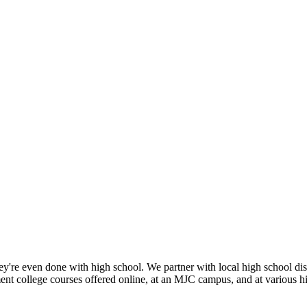
they're even done with high school. We partner with local high school dist
ent college courses offered online, at an MJC campus, and at various h