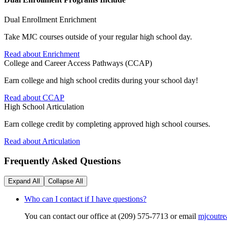
Dual Enrollment Enrichment
Take MJC courses outside of your regular high school day.
Read about Enrichment
College and Career Access Pathways (CCAP)
Earn college and high school credits during your school day!
Read about CCAP
High School Articulation
Earn college credit by completing approved high school courses.
Read about Articulation
Frequently Asked Questions
Expand All
Collapse All
Who can I contact if I have questions?
You can contact our office at (209) 575-7713 or email
mjcoutr