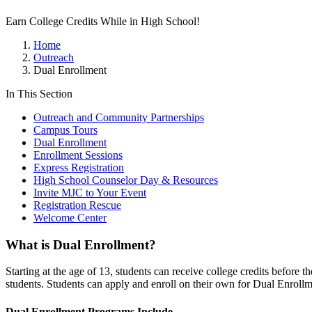
Earn College Credits While in High School!
Home
Outreach
Dual Enrollment
In This Section
Outreach and Community Partnerships
Campus Tours
Dual Enrollment
Enrollment Sessions
Express Registration
High School Counselor Day & Resources
Invite MJC to Your Event
Registration Rescue
Welcome Center
What is Dual Enrollment?
Starting at the age of 13, students can receive college credits before 
students. Students can apply and enroll on their own for Dual Enrollm
Dual Enrollment Programs Include