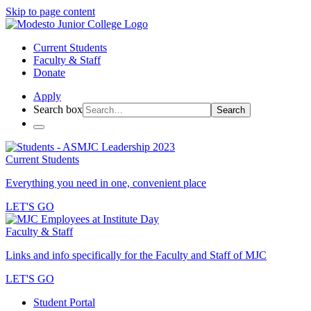
Skip to page content
Current Students
Faculty & Staff
Donate
Apply
Search box
Search
Current Students
Everything you need in one, convenient place
LET'S GO
Faculty & Staff
Links and info specifically for the Faculty and Staff of MJC
LET'S GO
Student Portal