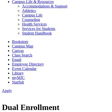
Campus Life & Resources
Accommodations & Support
Athletics
Campus Life
Counseling
Health Services
Services for Students
Student Handbook
Bookstore
Campus Map
Canvas
Class Search
Email
Employee Directory
Event Calendar
Library
myMJC
Starfish
Apply
Dual Enrollment