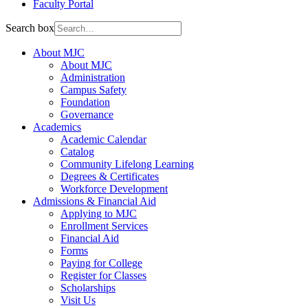
Faculty Portal
Search box
About MJC
About MJC
Administration
Campus Safety
Foundation
Governance
Academics
Academic Calendar
Catalog
Community Lifelong Learning
Degrees & Certificates
Workforce Development
Admissions & Financial Aid
Applying to MJC
Enrollment Services
Financial Aid
Forms
Paying for College
Register for Classes
Scholarships
Visit Us