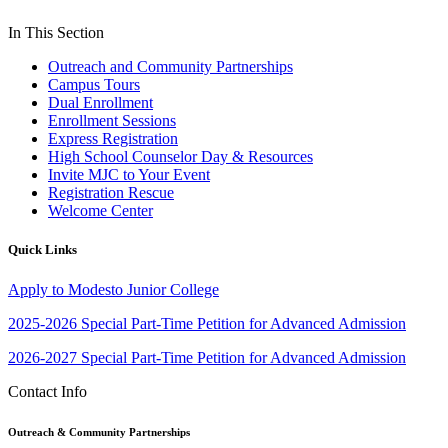
In This Section
Outreach and Community Partnerships
Campus Tours
Dual Enrollment
Enrollment Sessions
Express Registration
High School Counselor Day & Resources
Invite MJC to Your Event
Registration Rescue
Welcome Center
Quick Links
Apply to Modesto Junior College
2025-2026 Special Part-Time Petition for Advanced Admission
2026-2027 Special Part-Time Petition for Advanced Admission
Contact Info
Outreach & Community Partnerships