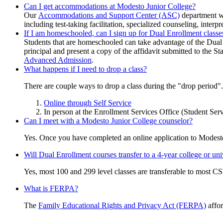
Can I get accommodations at Modesto Junior College?
Our
Accommodations and Support Center
(ASC)
department wi
including test-taking facilitation, specialized counseling, interpr
If I am homeschooled, can I sign up for Dual Enrollment classe
Students that are homeschooled can take advantage of the Dual E
principal and present a copy of the affidavit submitted to the S
Advanced Admission
.
What happens if I need to drop a class?
There are couple ways to drop a class during the "drop period".
Online through Self Service
In person at the Enrollment Services Office (Student Serv
Can I meet with a Modesto Junior College counselor?
Yes. Once you have completed an online application to Modest
Will Dual Enrollment courses transfer to a 4-year college or uni
Yes, most 100 and 299 level classes are transferable to most CS
What is FERPA?
The
Family Educational Rights and Privacy Act (FERPA)
affor