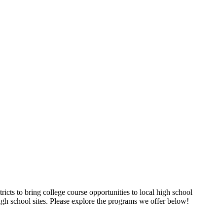
ricts to bring college course opportunities to local high school
igh school sites. Please explore the programs we offer below!