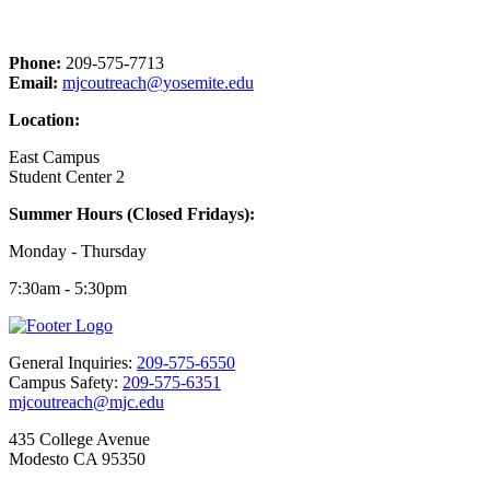
Phone:
209-575-7713
Email:
mjcoutreach@yosemite.edu
Location:
East Campus
Student Center 2
Summer Hours (Closed Fridays):
Monday - Thursday
7:30am - 5:30pm
General Inquiries:
209-575-6550
Campus Safety:
209-575-6351
mjcoutreach@mjc.edu
435 College Avenue
Modesto CA 95350