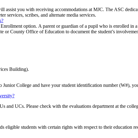
ll assist you with receiving accommodations at MJC. The ASC dedicate
eter services, scribes, and alternate media services.
s?
nrollment option. A parent or guardian of a pupil who is enrolled in a 
tate or County Office of Education to document the student’s involvement
ices Building).
o Junior College and have your student identification number (W#), yo
versity?
Us and UCs. Please check with the evaluations department at the college
ds eligible students with certain rights with respect to their education r